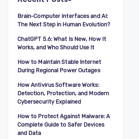
Brain-Computer Interfaces and AI:
The Next Step in Human Evolution?
ChatGPT 5.6: What Is New, How It
Works, and Who Should Use It
How to Maintain Stable Internet
During Regional Power Outages
How Antivirus Software Works:
Detection, Protection, and Modern
Cybersecurity Explained
How to Protect Against Malware: A
Complete Guide to Safer Devices
and Data