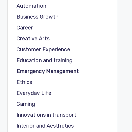
Automation
Business Growth
Career
Creative Arts
Customer Experience
Education and training
Emergency Management
Ethics
Everyday Life
Gaming
Innovations in transport
Interior and Aesthetics