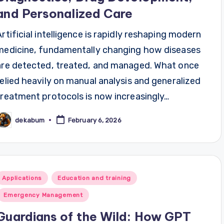
and Personalized Care
Artificial intelligence is rapidly reshaping modern
medicine, fundamentally changing how diseases
are detected, treated, and managed. What once
relied heavily on manual analysis and generalized
treatment protocols is now increasingly…
dekabum
February 6, 2026
osted
y
Posted
Applications
Education and training
n
Emergency Management
Guardians of the Wild: How GPT