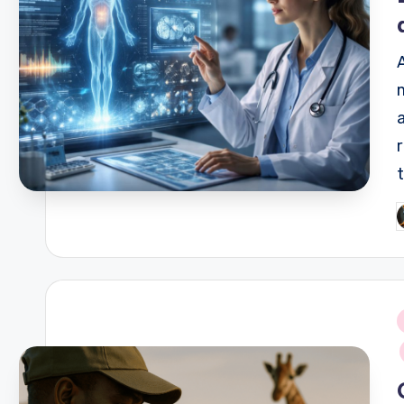
P
b
i