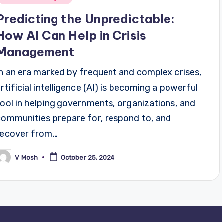
Predicting the Unpredictable:
How AI Can Help in Crisis
Management
In an era marked by frequent and complex crises,
artificial intelligence (AI) is becoming a powerful
tool in helping governments, organizations, and
communities prepare for, respond to, and
recover from…
V Mosh
October 25, 2024
osted
y