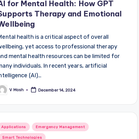
AI for Mental Health: How GPT
Supports Therapy and Emotional
Wellbeing
Mental health is a critical aspect of overall
wellbeing, yet access to professional therapy
and mental health resources can be limited for
many individuals. In recent years, artificial
intelligence (AI)…
V Mosh
December 14, 2024
osted
y
Posted
Applications
Emergency Management
n
Smart Technologies