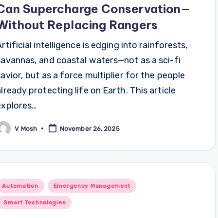
Can Supercharge Conservation—
Without Replacing Rangers
Artificial intelligence is edging into rainforests,
savannas, and coastal waters—not as a sci-fi
savior, but as a force multiplier for the people
already protecting life on Earth. This article
explores…
V Mosh
November 26, 2025
osted
y
Posted
Automation
Emergency Management
n
Smart Technologies