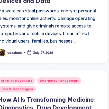
Devices and Data
Malware can steal passwords, encrypt personal
files, monitor online activity, damage operating
systems, and give criminals remote access to
computers and mobile devices. It can affect
individual users, families, businesses,…
dekabum
July 27, 2026
osted
y
Posted
AI for Everyday Life
Emergency Management
n
Smart Technologies
How AI Is Transforming Medicine:
Diagnostics, Drug Development,