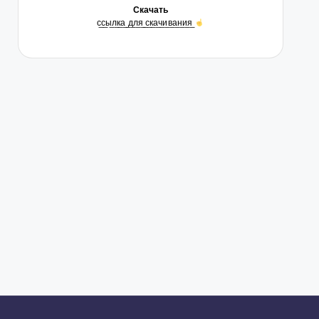
Скачать
с̲с̲ы̲л̲к̲а̲ ̲д̲л̲я̲ ̲с̲к̲а̲ч̲и̲в̲а̲н̲и̲я̲