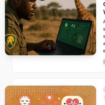
P
b
i