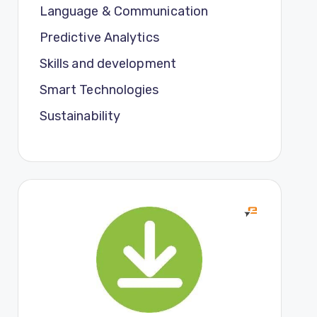
Language & Communication
Predictive Analytics
Skills and development
Smart Technologies
Sustainability