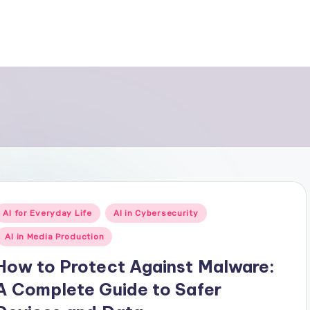
Posted
AI for Everyday Life
AI in Cybersecurity
n
AI in Media Production
How to Protect Against Malware:
A Complete Guide to Safer