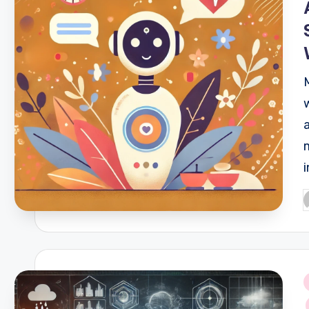
P
b
i