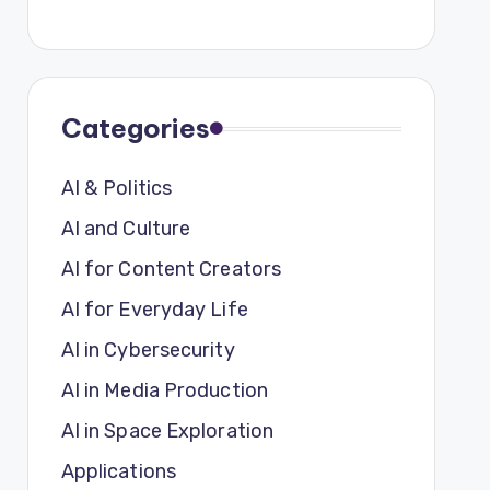
Categories
AI & Politics
AI and Culture
AI for Content Creators
AI for Everyday Life
AI in Cybersecurity
AI in Media Production
AI in Space Exploration
Applications