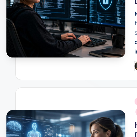
P
b
i