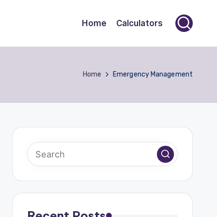
Home
Calculators
Home
Emergency Management
Recent Posts