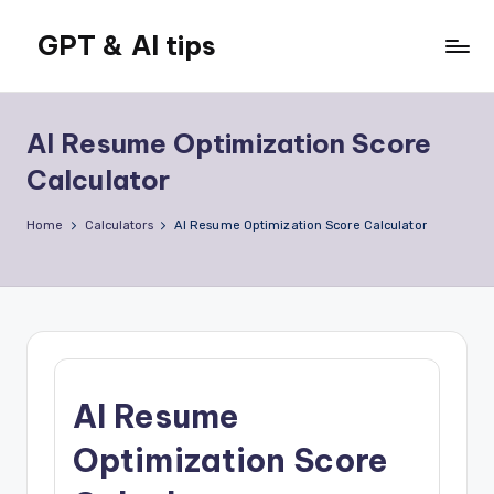
GPT & AI tips
Skip
to
Tips
content
and
news
AI Resume Optimization Score
about
Calculator
GPT
and
Home
Calculators
AI Resume Optimization Score Calculator
AI
AI Resume
Optimization Score