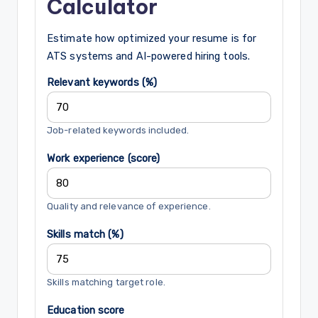
Calculator
Estimate how optimized your resume is for
ATS systems and AI-powered hiring tools.
Relevant keywords (%)
Job-related keywords included.
Work experience (score)
Quality and relevance of experience.
Skills match (%)
Skills matching target role.
Education score