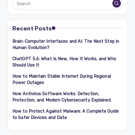
Recent Posts
Brain-Computer Interfaces and AI: The Next Step in
Human Evolution?
ChatGPT 5.6: What Is New, How It Works, and Who
Should Use It
How to Maintain Stable Internet During Regional
Power Outages
How Antivirus Software Works: Detection,
Protection, and Modern Cybersecurity Explained
How to Protect Against Malware: A Complete Guide
to Safer Devices and Data