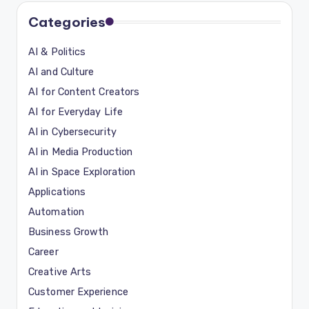
Categories
AI & Politics
AI and Culture
AI for Content Creators
AI for Everyday Life
AI in Cybersecurity
AI in Media Production
AI in Space Exploration
Applications
Automation
Business Growth
Career
Creative Arts
Customer Experience