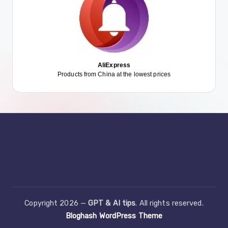
AliExpress
Products from China at the lowest prices
Copyright 2026 —
GPT & AI tips
. All rights reserved.
Bloghash WordPress Theme