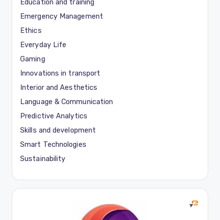
Education and training
Emergency Management
Ethics
Everyday Life
Gaming
Innovations in transport
Interior and Aesthetics
Language & Communication
Predictive Analytics
Skills and development
Smart Technologies
Sustainability