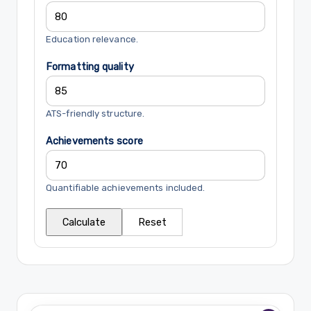
Education relevance.
Formatting quality
ATS-friendly structure.
Achievements score
Quantifiable achievements included.
Calculate
Reset