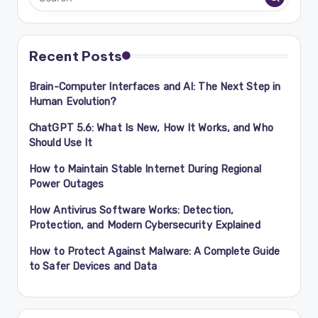
Recent Posts
Brain-Computer Interfaces and AI: The Next Step in
Human Evolution?
ChatGPT 5.6: What Is New, How It Works, and Who
Should Use It
How to Maintain Stable Internet During Regional
Power Outages
How Antivirus Software Works: Detection,
Protection, and Modern Cybersecurity Explained
How to Protect Against Malware: A Complete Guide
to Safer Devices and Data