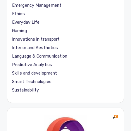
Emergency Management
Ethics
Everyday Life
Gaming
Innovations in transport
Interior and Aesthetics
Language & Communication
Predictive Analytics
Skills and development
Smart Technologies
Sustainability