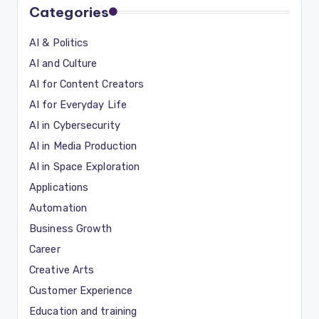
Categories
AI & Politics
AI and Culture
AI for Content Creators
AI for Everyday Life
AI in Cybersecurity
AI in Media Production
AI in Space Exploration
Applications
Automation
Business Growth
Career
Creative Arts
Customer Experience
Education and training