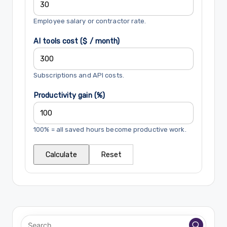
Employee salary or contractor rate.
AI tools cost ($ / month)
Subscriptions and API costs.
Productivity gain (%)
100% = all saved hours become productive work.
Calculate
Reset