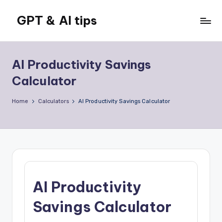
GPT & AI tips
Skip
to
Tips
content
and
news
AI Productivity Savings
about
Calculator
GPT
and
Home
Calculators
AI Productivity Savings Calculator
AI
AI Productivity
Savings Calculator