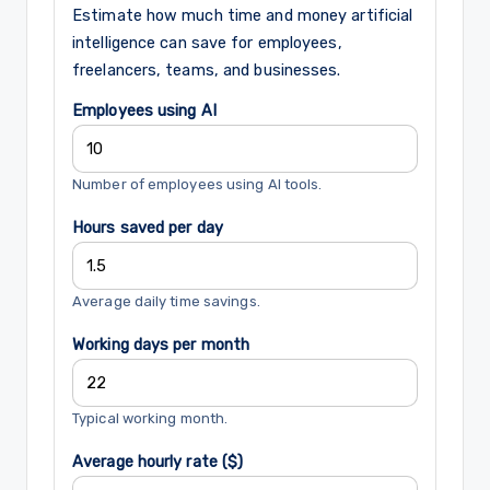
Estimate how much time and money artificial
intelligence can save for employees,
freelancers, teams, and businesses.
Employees using AI
Number of employees using AI tools.
Hours saved per day
Average daily time savings.
Working days per month
Typical working month.
Average hourly rate ($)