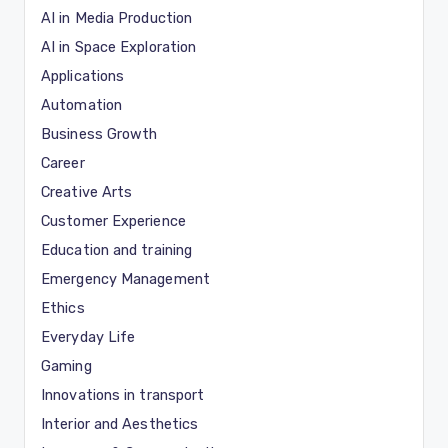
AI in Media Production
AI in Space Exploration
Applications
Automation
Business Growth
Career
Creative Arts
Customer Experience
Education and training
Emergency Management
Ethics
Everyday Life
Gaming
Innovations in transport
Interior and Aesthetics