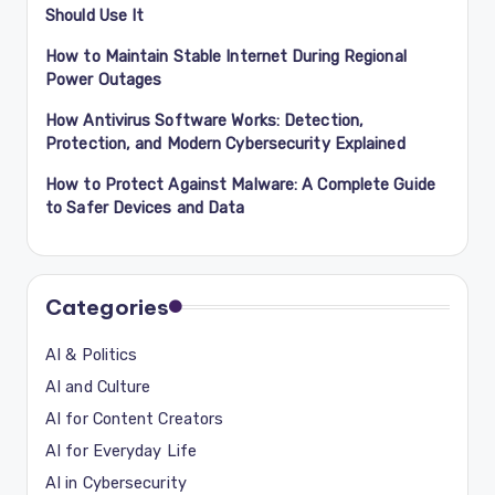
Should Use It
How to Maintain Stable Internet During Regional
Power Outages
How Antivirus Software Works: Detection,
Protection, and Modern Cybersecurity Explained
How to Protect Against Malware: A Complete Guide
to Safer Devices and Data
Categories
AI & Politics
AI and Culture
AI for Content Creators
AI for Everyday Life
AI in Cybersecurity