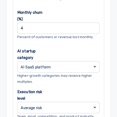
Monthly churn
(%)
Percent of customers or revenue lost monthly.
AI startup
category
Higher-growth categories may receive higher
multiples.
Execution risk
level
Team, moat, competition, and product maturity.