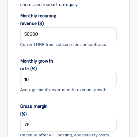
churn, and market category.
Monthly recurring
revenue ($)
Current MRR from subscriptions or contracts.
Monthly growth
rate (%)
Average month-over-month revenue growth.
Gross margin
(%)
Revenue after API, hosting, and delivery costs.