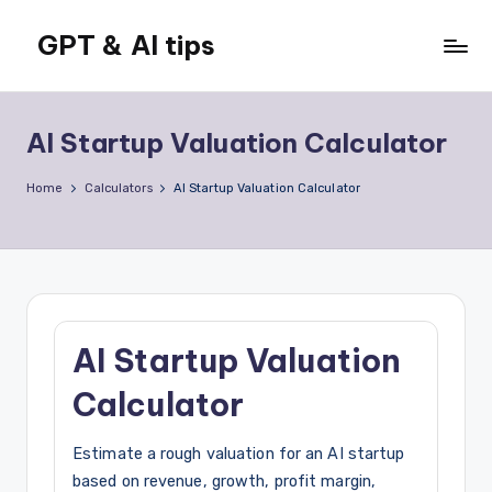
GPT & AI tips
Skip
to
Tips
content
and
news
AI Startup Valuation Calculator
about
GPT
Home
Calculators
AI Startup Valuation Calculator
and
AI
AI Startup Valuation
Calculator
Estimate a rough valuation for an AI startup
based on revenue, growth, profit margin,