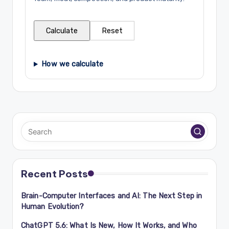
Calculate
Reset
How we calculate
Recent Posts
Brain-Computer Interfaces and AI: The Next Step in
Human Evolution?
ChatGPT 5.6: What Is New, How It Works, and Who