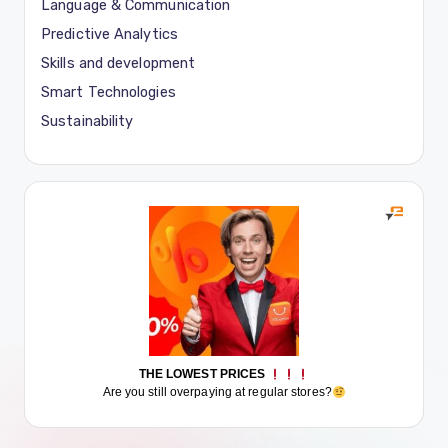
Language & Communication
Predictive Analytics
Skills and development
Smart Technologies
Sustainability
THE LOWEST PRICES
Are you still overpaying at regular stores?