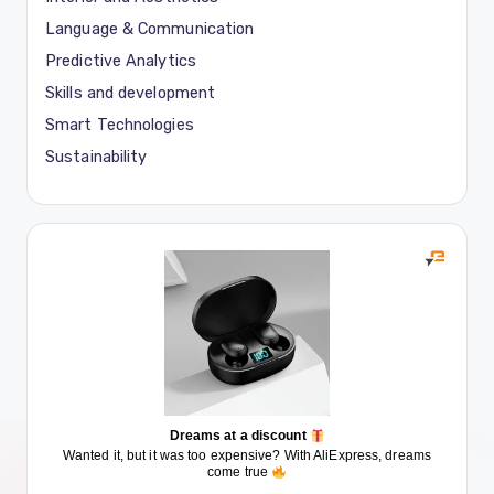
Language & Communication
Predictive Analytics
Skills and development
Smart Technologies
Sustainability
Dreams at a discount
Wanted it, but it was too expensive? With AliExpress, dreams
come true