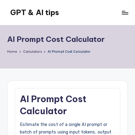
GPT & AI tips
Skip
to
Tips
content
and
news
AI Prompt Cost Calculator
about
GPT
Home
Calculators
AI Prompt Cost Calculator
and
AI
AI Prompt Cost
Calculator
Estimate the cost of a single AI prompt or
batch of prompts using input tokens, output