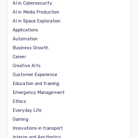
AI in Cybersecurity
AI in Media Production
AI in Space Exploration
Applications
Automation
Business Growth
Career
Creative Arts
Customer Experience
Education and training
Emergency Management
Ethics
Everyday Life
Gaming
Innovations in transport
Interior and Aesthetics