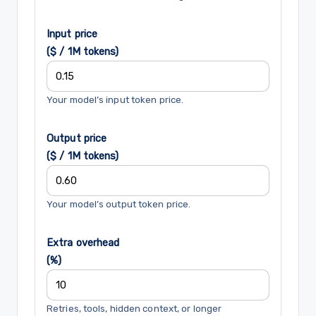
Input price
($ / 1M tokens)
Your model’s input token price.
Output price
($ / 1M tokens)
Your model’s output token price.
Extra overhead
(%)
Retries, tools, hidden context, or longer