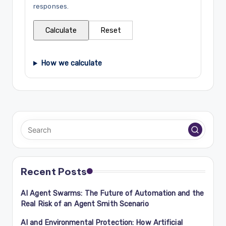
responses.
Calculate
Reset
How we calculate
Recent Posts
AI Agent Swarms: The Future of Automation and the
Real Risk of an Agent Smith Scenario
AI and Environmental Protection: How Artificial