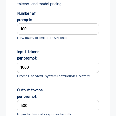
tokens, and model pricing.
Number of
prompts
How many prompts or API calls.
Input tokens
per prompt
Prompt, context, system instructions, history.
Output tokens
per prompt
Expected model response length.