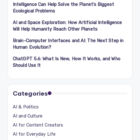
Intelligence Can Help Solve the Planet’s Biggest
Ecological Problems
AI and Space Exploration: How Artificial Intelligence
Will Help Humanity Reach Other Planets
Brain-Computer Interfaces and AI: The Next Step in
Human Evolution?
ChatGPT 5.6: What Is New, How It Works, and Who
Should Use It
Categories
AI & Politics
AI and Culture
AI for Content Creators
AI for Everyday Life