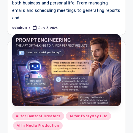
both business and personal life. From managing
emails and scheduling meetings to generating reports
and…
dekabum
July 3, 2026
Posted
by
Posted
AI for Content Creators
AI for Everyday Life
in
AI in Media Production