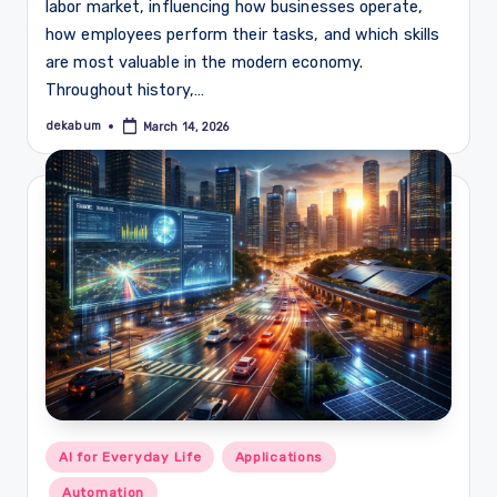
labor market, influencing how businesses operate,
how employees perform their tasks, and which skills
are most valuable in the modern economy.
Throughout history,…
dekabum
March 14, 2026
Posted
by
Posted
AI for Everyday Life
Applications
in
Automation