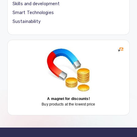
Skills and development
Smart Technologies
Sustainability
A magnet for discounts!
Buy products at the lowest price