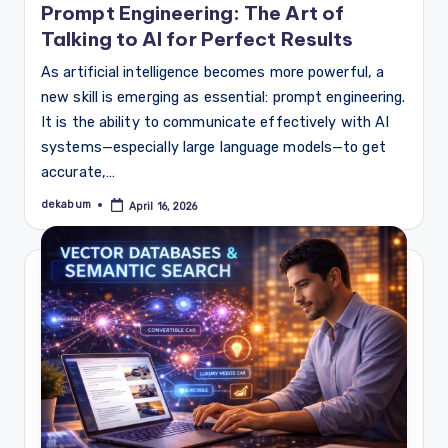
Prompt Engineering: The Art of
Talking to AI for Perfect Results
As artificial intelligence becomes more powerful, a
new skill is emerging as essential: prompt engineering.
It is the ability to communicate effectively with AI
systems—especially large language models—to get
accurate,…
dekabum
April 16, 2026
Posted
by