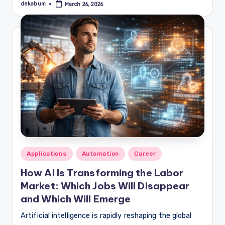
dekabum
March 26, 2026
Posted
by
Posted
Applications
Automation
Career
in
How AI Is Transforming the Labor
Market: Which Jobs Will Disappear
and Which Will Emerge
Artificial intelligence is rapidly reshaping the global