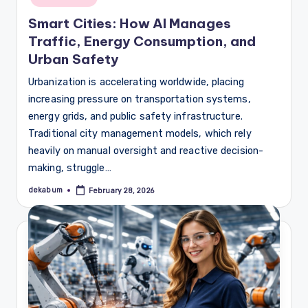
Smart Cities: How AI Manages
Traffic, Energy Consumption, and
Urban Safety
Urbanization is accelerating worldwide, placing
increasing pressure on transportation systems,
energy grids, and public safety infrastructure.
Traditional city management models, which rely
heavily on manual oversight and reactive decision-
making, struggle…
dekabum
February 28, 2026
Posted
by