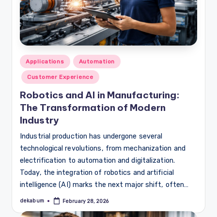
Posted
Applications
Automation
in
Customer Experience
Robotics and AI in Manufacturing:
The Transformation of Modern
Industry
Industrial production has undergone several
technological revolutions, from mechanization and
electrification to automation and digitalization.
Today, the integration of robotics and artificial
intelligence (AI) marks the next major shift, often…
dekabum
February 28, 2026
Posted
by