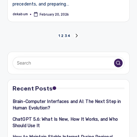
precedents, and preparing…
dekabum
February 20, 2026
Posted
by
Posts
1
2
3
4
NEXT
PAGE
navigation
Recent Posts
Brain-Computer Interfaces and AI: The Next Step in
Human Evolution?
ChatGPT 5.6: What Is New, How It Works, and Who
Should Use It
How to Maintain Stable Internet During Regional