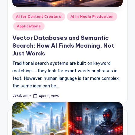
Posted
AI for Content Creators
AI in Media Production
in
Applications
Vector Databases and Semantic
Search: How AI Finds Meaning, Not
Just Words
Traditional search systems are built on keyword
matching — they look for exact words or phrases in
text. However, human language is far more complex:
the same idea can be…
dekabum
April 8, 2026
Posted
by