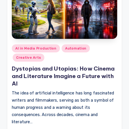
Posted
AI in Media Production
Automation
in
Creative Arts
Dystopias and Utopias: How Cinema
and Literature Imagine a Future with
AI
The idea of artificial intelligence has long fascinated
writers and filmmakers, serving as both a symbol of
human progress and a warning about its
consequences. Across decades, cinema and
literature…