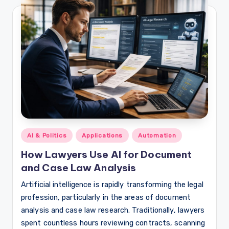
Posted
AI & Politics
Applications
Automation
in
How Lawyers Use AI for Document
and Case Law Analysis
Artificial intelligence is rapidly transforming the legal
profession, particularly in the areas of document
analysis and case law research. Traditionally, lawyers
spent countless hours reviewing contracts, scanning