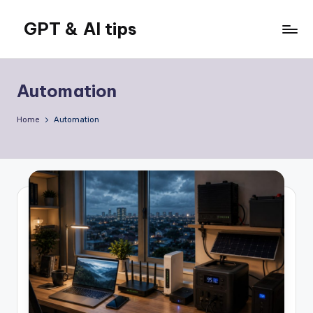
GPT & AI tips
Skip
to
Tips
content
and
news
Automation
about
GPT
Home
Automation
and
AI