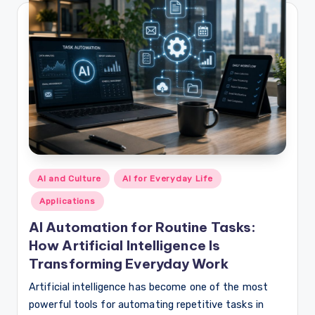
Posted
AI and Culture
AI for Everyday Life
in
Applications
AI Automation for Routine Tasks:
How Artificial Intelligence Is
Transforming Everyday Work
Artificial intelligence has become one of the most
powerful tools for automating repetitive tasks in