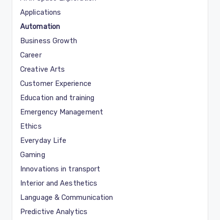
Applications
Automation
Business Growth
Career
Creative Arts
Customer Experience
Education and training
Emergency Management
Ethics
Everyday Life
Gaming
Innovations in transport
Interior and Aesthetics
Language & Communication
Predictive Analytics