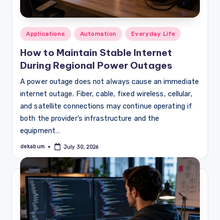
Posted
Applications
Automation
Everyday Life
in
How to Maintain Stable Internet
During Regional Power Outages
A power outage does not always cause an immediate
internet outage. Fiber, cable, fixed wireless, cellular,
and satellite connections may continue operating if
both the provider’s infrastructure and the
equipment…
dekabum
July 30, 2026
Posted
by