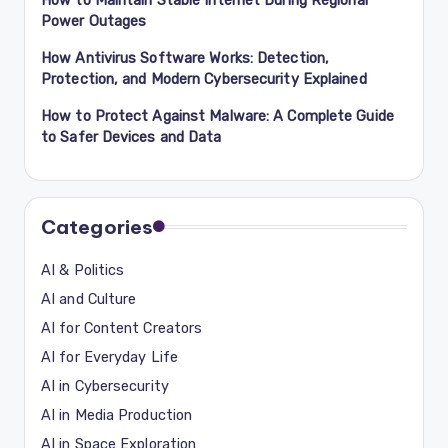
Power Outages
How Antivirus Software Works: Detection,
Protection, and Modern Cybersecurity Explained
How to Protect Against Malware: A Complete Guide
to Safer Devices and Data
Categories
AI & Politics
AI and Culture
AI for Content Creators
AI for Everyday Life
AI in Cybersecurity
AI in Media Production
AI in Space Exploration