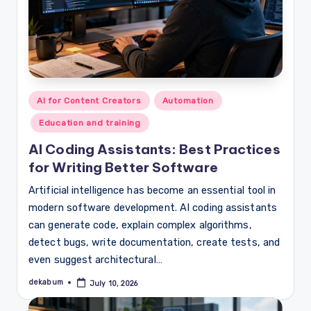
Posted
AI for Content Creators
Automation
in
Education and training
AI Coding Assistants: Best Practices
for Writing Better Software
Artificial intelligence has become an essential tool in
modern software development. AI coding assistants
can generate code, explain complex algorithms,
detect bugs, write documentation, create tests, and
even suggest architectural…
dekabum
July 10, 2026
Posted
by