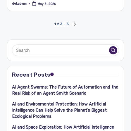
dekabum
May 8, 2026
Posted
by
Posts
1
2
3
…
5
NEXT
PAGE
navigation
Recent Posts
AI Agent Swarms: The Future of Automation and the
Real Risk of an Agent Smith Scenario
AI and Environmental Protection: How Artificial
Intelligence Can Help Solve the Planet’s Biggest
Ecological Problems
AI and Space Exploration: How Artificial Intelligence