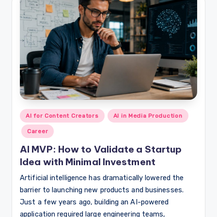
Posted
AI for Content Creators
AI in Media Production
in
Career
AI MVP: How to Validate a Startup
Idea with Minimal Investment
Artificial intelligence has dramatically lowered the
barrier to launching new products and businesses.
Just a few years ago, building an AI-powered
application required large engineering teams,