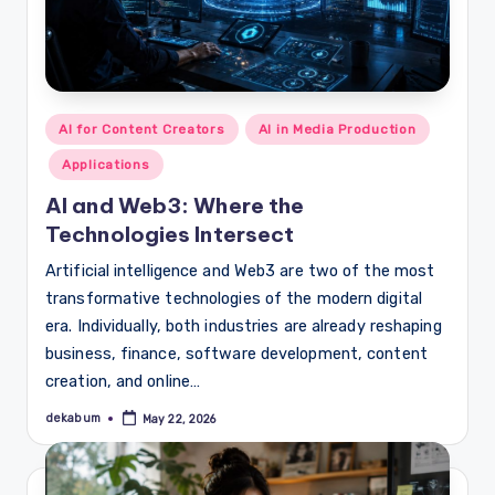
Posted
AI for Content Creators
AI in Media Production
in
Applications
AI and Web3: Where the
Technologies Intersect
Artificial intelligence and Web3 are two of the most
transformative technologies of the modern digital
era. Individually, both industries are already reshaping
business, finance, software development, content
creation, and online…
dekabum
May 22, 2026
Posted
by