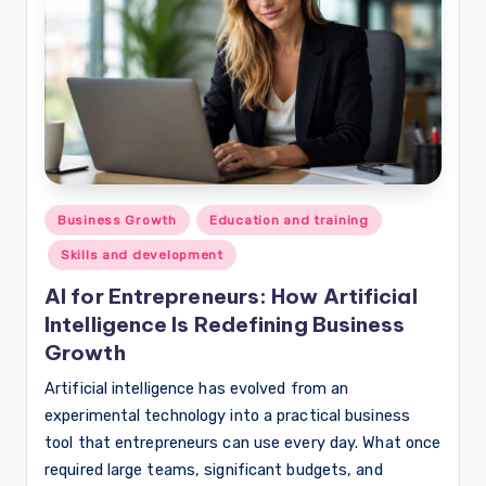
Posted
Business Growth
Education and training
in
Skills and development
AI for Entrepreneurs: How Artificial
Intelligence Is Redefining Business
Growth
Artificial intelligence has evolved from an
experimental technology into a practical business
tool that entrepreneurs can use every day. What once
required large teams, significant budgets, and