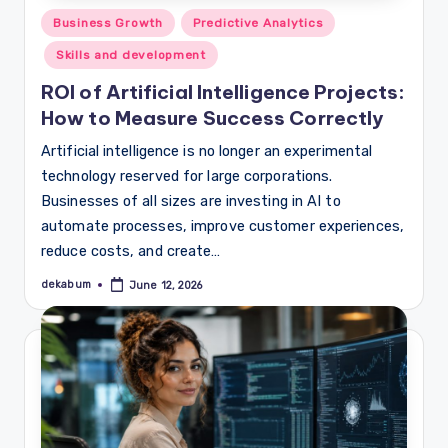
Posted
Business Growth
Predictive Analytics
in
Skills and development
ROI of Artificial Intelligence Projects:
How to Measure Success Correctly
Artificial intelligence is no longer an experimental
technology reserved for large corporations.
Businesses of all sizes are investing in AI to
automate processes, improve customer experiences,
reduce costs, and create…
dekabum
June 12, 2026
Posted
by