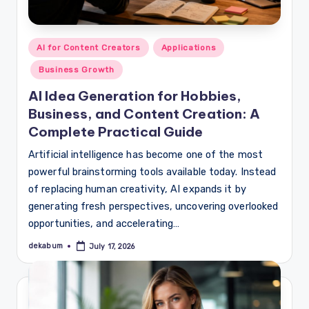
Posted
AI for Content Creators
Applications
in
Business Growth
AI Idea Generation for Hobbies,
Business, and Content Creation: A
Complete Practical Guide
Artificial intelligence has become one of the most
powerful brainstorming tools available today. Instead
of replacing human creativity, AI expands it by
generating fresh perspectives, uncovering overlooked
opportunities, and accelerating…
dekabum
July 17, 2026
Posted
by