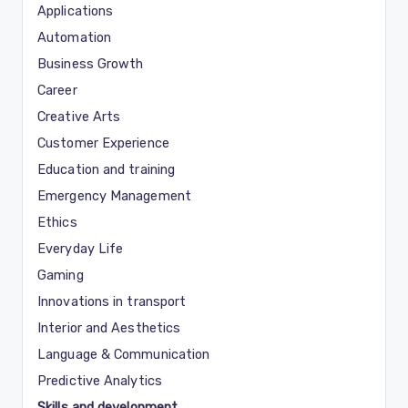
Applications
Automation
Business Growth
Career
Creative Arts
Customer Experience
Education and training
Emergency Management
Ethics
Everyday Life
Gaming
Innovations in transport
Interior and Aesthetics
Language & Communication
Predictive Analytics
Skills and development