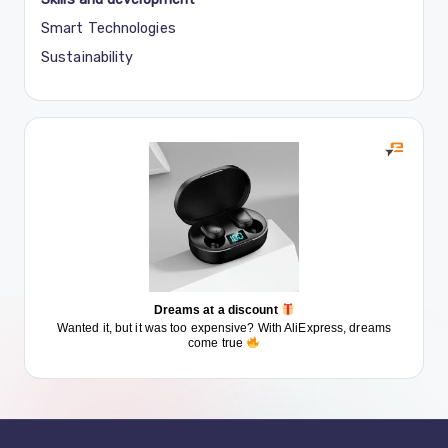
Smart Technologies
Sustainability
Dreams at a discount
Wanted it, but it was too expensive? With AliExpress, dreams
come true