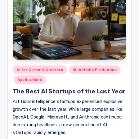
Posted
AI for Content Creators
AI in Media Production
in
Applications
The Best AI Startups of the Last Year
Artificial intelligence startups experienced explosive
growth over the last year. While large companies like
OpenAI, Google, Microsoft, and Anthropic continued
dominating headlines, a new generation of AI
startups rapidly emerged…