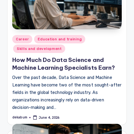
Posted
Career
Education and training
in
Skills and development
How Much Do Data Science and
Machine Learning Specialists Earn?
Over the past decade, Data Science and Machine
Learning have become two of the most sought-after
fields in the global technology industry. As
organizations increasingly rely on data-driven
decision-making and…
dekabum
June 4, 2026
Posted
by