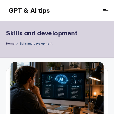
GPT & AI tips
Skip
to
Tips
content
and
news
Skills and development
about
GPT
Home
Skills and development
and
AI