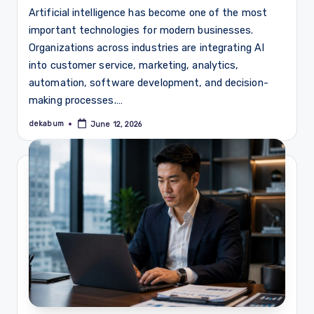
Artificial intelligence has become one of the most
important technologies for modern businesses.
Organizations across industries are integrating AI
into customer service, marketing, analytics,
automation, software development, and decision-
making processes.…
dekabum
June 12, 2026
Posted
by