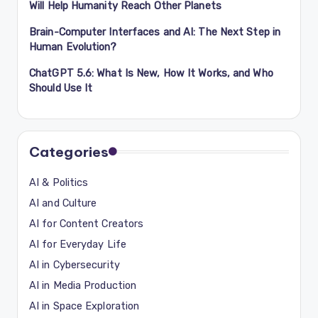
Will Help Humanity Reach Other Planets
Brain-Computer Interfaces and AI: The Next Step in
Human Evolution?
ChatGPT 5.6: What Is New, How It Works, and Who
Should Use It
Categories
AI & Politics
AI and Culture
AI for Content Creators
AI for Everyday Life
AI in Cybersecurity
AI in Media Production
AI in Space Exploration