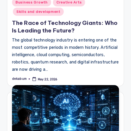
Posted
Business Growth
Creative Arts
in
Skills and development
The Race of Technology Giants: Who
Is Leading the Future?
The global technology industry is entering one of the
most competitive periods in modern history. Artificial
intelligence, cloud computing, semiconductors,
robotics, quantum research, and digital infrastructure
are now driving a…
dekabum
May 22, 2026
Posted
by