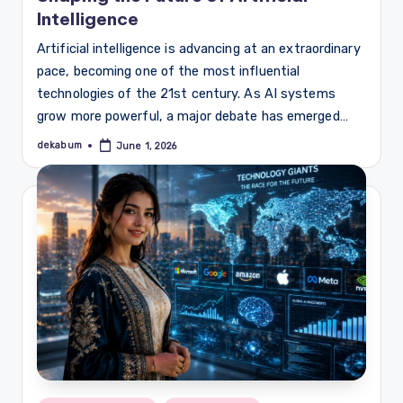
Intelligence
Artificial intelligence is advancing at an extraordinary
pace, becoming one of the most influential
technologies of the 21st century. As AI systems
grow more powerful, a major debate has emerged…
dekabum
June 1, 2026
Posted
by