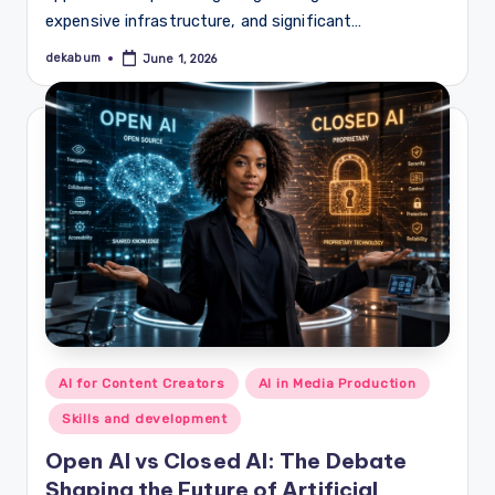
expensive infrastructure, and significant…
dekabum
June 1, 2026
Posted
by
Posted
AI for Content Creators
AI in Media Production
in
Skills and development
Open AI vs Closed AI: The Debate
Shaping the Future of Artificial