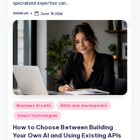
specialized expertise can…
dekabum
June 19, 2026
Posted
by
Posted
Business Growth
Skills and development
in
Smart Technologies
How to Choose Between Building
Your Own AI and Using Existing APIs