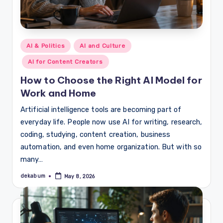
Posted
AI & Politics
AI and Culture
in
AI for Content Creators
How to Choose the Right AI Model for
Work and Home
Artificial intelligence tools are becoming part of
everyday life. People now use AI for writing, research,
coding, studying, content creation, business
automation, and even home organization. But with so
many…
dekabum
May 8, 2026
Posted
by