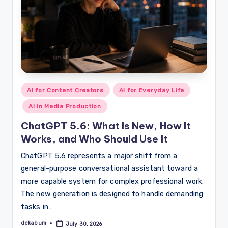
Posted
AI for Content Creators
AI for Everyday Life
in
AI in Media Production
ChatGPT 5.6: What Is New, How It
Works, and Who Should Use It
ChatGPT 5.6 represents a major shift from a
general-purpose conversational assistant toward a
more capable system for complex professional work.
The new generation is designed to handle demanding
tasks in…
dekabum
July 30, 2026
Posted