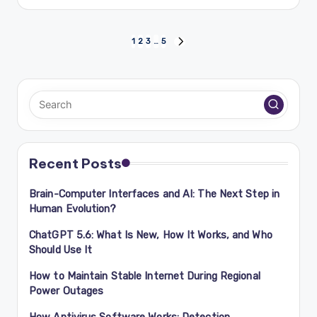
by
Posts
1
2
3
…
5
NEXT
PAGE
navigation
Recent Posts
Brain-Computer Interfaces and AI: The Next Step in
Human Evolution?
ChatGPT 5.6: What Is New, How It Works, and Who
Should Use It
How to Maintain Stable Internet During Regional
Power Outages
How Antivirus Software Works: Detection,