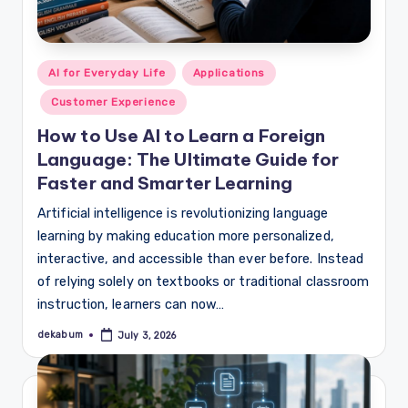
Posted
AI for Everyday Life
Applications
in
Customer Experience
How to Use AI to Learn a Foreign
Language: The Ultimate Guide for
Faster and Smarter Learning
Artificial intelligence is revolutionizing language
learning by making education more personalized,
interactive, and accessible than ever before. Instead
of relying solely on textbooks or traditional classroom
instruction, learners can now…
dekabum
July 3, 2026
Posted
by