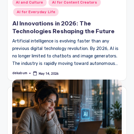
Posted
AI and Culture
AI for Content Creators
in
AI for Everyday Life
AI Innovations in 2026: The
Technologies Reshaping the Future
Artificial intelligence is evolving faster than any
previous digital technology revolution. By 2026, AI is
no longer limited to chatbots and image generators.
The industry is rapidly moving toward autonomous…
dekabum
May 14, 2026
Posted
by