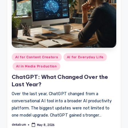
Posted
AI for Content Creators
AI for Everyday Life
in
AI in Media Production
ChatGPT: What Changed Over the
Last Year?
Over the last year, ChatGPT changed from a
conversational AI tool into a broader AI productivity
platform. The biggest updates were not limited to
one model upgrade. ChatGPT gained stronger…
dekabum
May 8, 2026
Posted