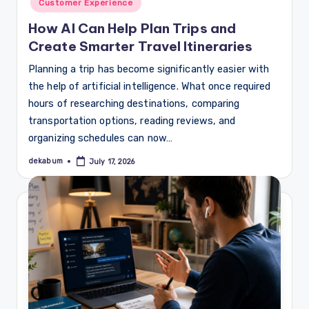
Customer Experience
How AI Can Help Plan Trips and
Create Smarter Travel Itineraries
Planning a trip has become significantly easier with
the help of artificial intelligence. What once required
hours of researching destinations, comparing
transportation options, reading reviews, and
organizing schedules can now…
dekabum
July 17, 2026
Posted
by