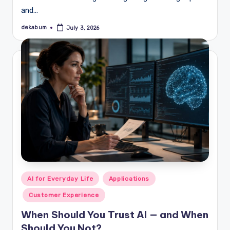
and…
dekabum
July 3, 2026
Posted
by
Posted
AI for Everyday Life
Applications
in
Customer Experience
When Should You Trust AI — and When
Should You Not?