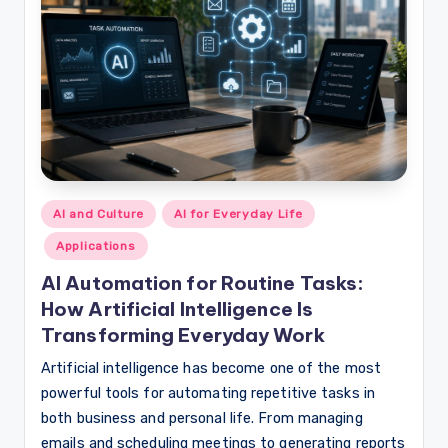
Posted
AI and Culture
AI for Everyday Life
in
Applications
AI Automation for Routine Tasks:
How Artificial Intelligence Is
Transforming Everyday Work
Artificial intelligence has become one of the most
powerful tools for automating repetitive tasks in
both business and personal life. From managing
emails and scheduling meetings to generating reports