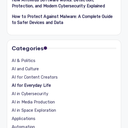
Protection, and Modern Cybersecurity Explained
How to Protect Against Malware: A Complete Guide
to Safer Devices and Data
Categories
AI & Politics
AI and Culture
AI for Content Creators
AI for Everyday Life
AI in Cybersecurity
AI in Media Production
AI in Space Exploration
Applications
Automation