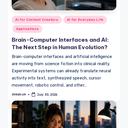
Posted
AI for Content Creators
AI for Everyday Life
in
Applications
Brain-Computer Interfaces and AI:
The Next Step in Human Evolution?
Brain-computer interfaces and artificial intelligence
are moving from science fiction into clinical reality.
Experimental systems can already translate neural
activity into text, synthesized speech, cursor
movement, robotic control, and other…
dekabum
July 30, 2026
Posted
by