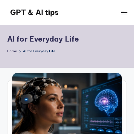
GPT & AI tips
Skip
to
Tips
content
and
news
AI for Everyday Life
about
GPT
Home
AI for Everyday Life
and
AI