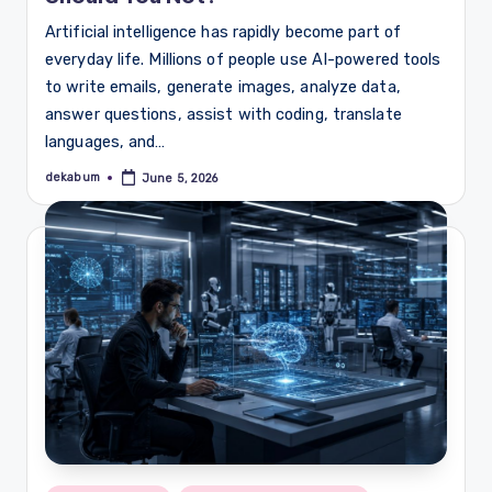
Artificial intelligence has rapidly become part of
everyday life. Millions of people use AI-powered tools
to write emails, generate images, analyze data,
answer questions, assist with coding, translate
languages, and…
dekabum
June 5, 2026
Posted
by