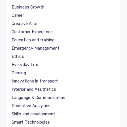
Business Growth
Career
Creative Arts
Customer Experience
Education and training
Emergency Management
Ethics
Everyday Life
Gaming
Innovations in transport
Interior and Aesthetics
Language & Communication
Predictive Analytics
Skills and development
Smart Technologies