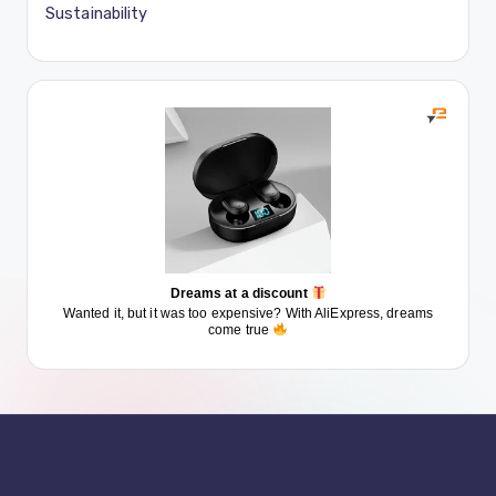
Sustainability
Dreams at a discount
Wanted it, but it was too expensive? With AliExpress, dreams
come true