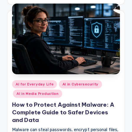
by
Posted
AI for Everyday Life
AI in Cybersecurity
in
AI in Media Production
How to Protect Against Malware: A
Complete Guide to Safer Devices
and Data
Malware can steal passwords, encrypt personal files,