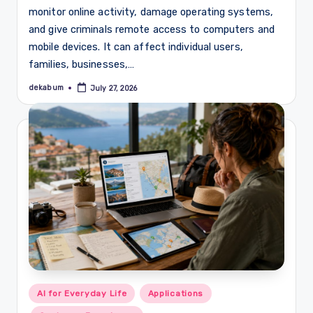
monitor online activity, damage operating systems,
and give criminals remote access to computers and
mobile devices. It can affect individual users,
families, businesses,…
dekabum
July 27, 2026
Posted
by
Posted
AI for Everyday Life
Applications
in