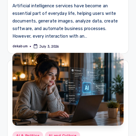
Artificial intelligence services have become an
essential part of everyday life, helping users write
documents, generate images, analyze data, create
software, and automate business processes.
However, every interaction with an…
dekabum
July 3, 2026
Posted
by
Posted
AI & Politics
AI and Culture