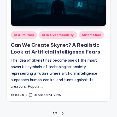
Posted
AI & Politics
AI in Cybersecurity
Automation
in
Can We Create Skynet? A Realistic
Look at Artificial Intelligence Fears
The idea of Skynet has become one of the most
powerful symbols of technological anxiety,
representing a future where artificial intelligence
surpasses human control and turns against its
creators. Popular…
dekabum
December 14, 2025
Posted
by
Posts
1
2
NEXT