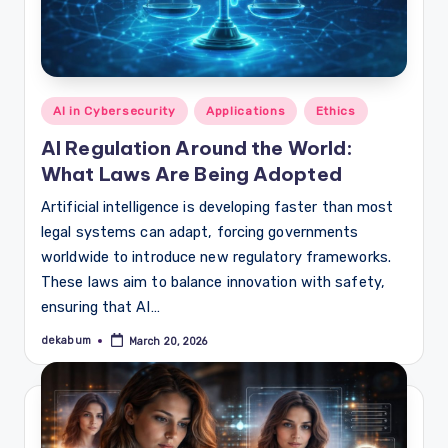
Posted
AI in Cybersecurity
Applications
Ethics
in
AI Regulation Around the World:
What Laws Are Being Adopted
Artificial intelligence is developing faster than most
legal systems can adapt, forcing governments
worldwide to introduce new regulatory frameworks.
These laws aim to balance innovation with safety,
ensuring that AI…
dekabum
March 20, 2026
Posted
by