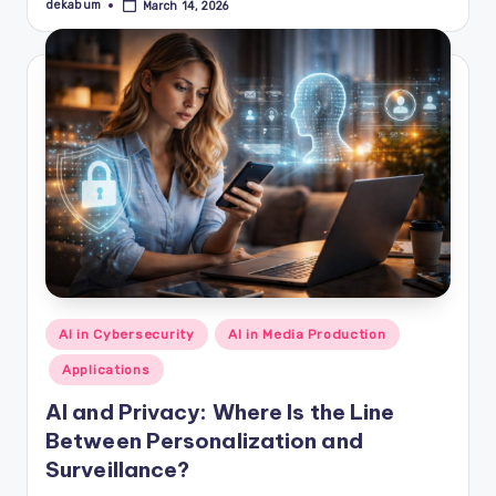
dekabum
March 14, 2026
Posted
by
Posted
AI in Cybersecurity
AI in Media Production
in
Applications
AI and Privacy: Where Is the Line
Between Personalization and
Surveillance?