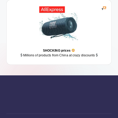
SHOCKING prices
Millions of products from China at crazy discounts