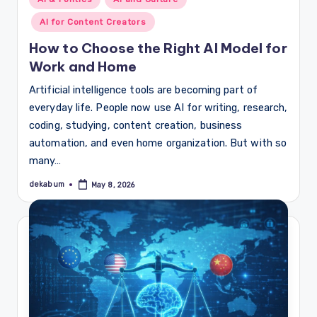
in
AI for Content Creators
How to Choose the Right AI Model for
Work and Home
Artificial intelligence tools are becoming part of
everyday life. People now use AI for writing, research,
coding, studying, content creation, business
automation, and even home organization. But with so
many…
dekabum
May 8, 2026
Posted
by