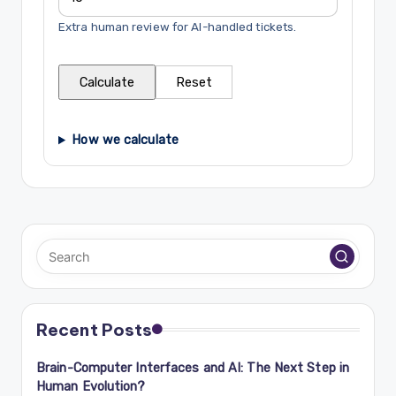
Extra human review for AI-handled tickets.
Calculate
Reset
How we calculate
Recent Posts
Brain-Computer Interfaces and AI: The Next Step in
Human Evolution?