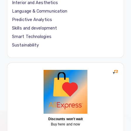
Interior and Aesthetics
Language & Communication
Predictive Analytics
Skills and development
Smart Technologies
Sustainability
Discounts won't wait
Buy here and now