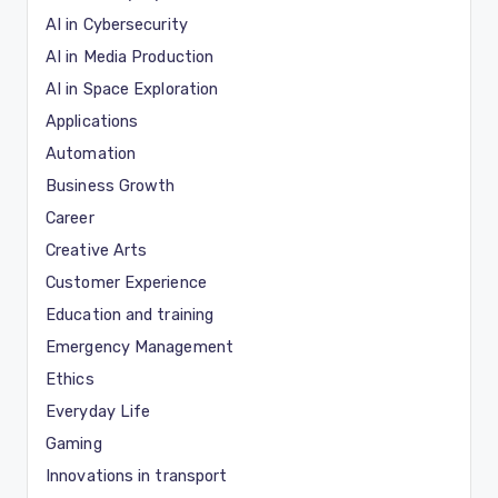
AI in Cybersecurity
AI in Media Production
AI in Space Exploration
Applications
Automation
Business Growth
Career
Creative Arts
Customer Experience
Education and training
Emergency Management
Ethics
Everyday Life
Gaming
Innovations in transport