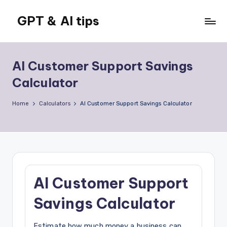
GPT & AI tips
Skip
to
Tips
content
and
news
AI Customer Support Savings
about
Calculator
GPT
and
Home
Calculators
AI Customer Support Savings Calculator
AI
AI Customer Support
Savings Calculator
Estimate how much money a business can