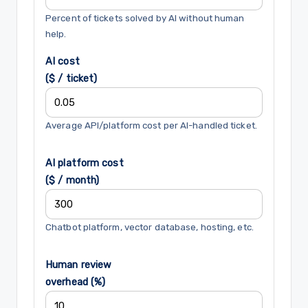
Percent of tickets solved by AI without human
help.
AI cost
($ / ticket)
Average API/platform cost per AI-handled ticket.
AI platform cost
($ / month)
Chatbot platform, vector database, hosting, etc.
Human review
overhead (%)