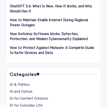
ChatGPT 5.6: What Is New, How It Works, and Who
Should Use It
How to Maintain Stable Internet During Regional
Power Outages
How Antivirus Software Works: Detection,
Protection, and Modern Cybersecurity Explained
How to Protect Against Malware: A Complete Guide
to Safer Devices and Data
Categories
AI & Politics
AI and Culture
AI for Content Creators
AI for Everyday Life