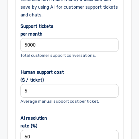
save by using AI for customer support tickets
and chats.
Support tickets
per month
Total customer support conversations.
Human support cost
($ / ticket)
Average manual support cost per ticket.
AI resolution
rate (%)