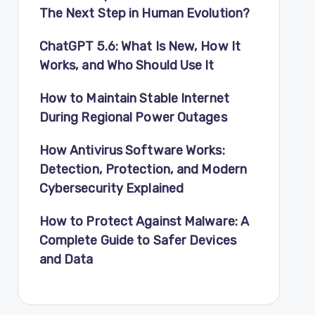
The Next Step in Human Evolution?
ChatGPT 5.6: What Is New, How It
Works, and Who Should Use It
How to Maintain Stable Internet
During Regional Power Outages
How Antivirus Software Works:
Detection, Protection, and Modern
Cybersecurity Explained
How to Protect Against Malware: A
Complete Guide to Safer Devices
and Data