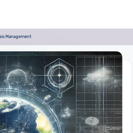
risis Management