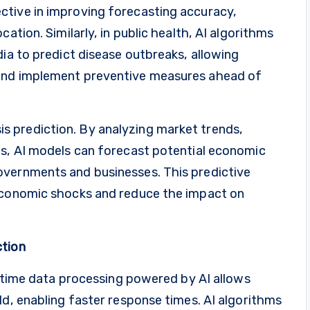
ctive in improving forecasting accuracy,
ation. Similarly, in public health, AI algorithms
dia to predict disease outbreaks, allowing
 and implement preventive measures ahead of
risis prediction. By analyzing market trends,
ts, AI models can forecast potential economic
overnments and businesses. This predictive
 economic shocks and reduce the impact on
ction
al-time data processing powered by AI allows
ld, enabling faster response times. AI algorithms