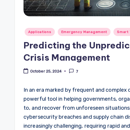
Posted
Applications
Emergency Management
Smart 
in
Predicting the Unpredic
Crisis Management
October 25, 2024
7
In an era marked by frequent and complex cri
powerful tool in helping governments, orga
to, and recover from unforeseen situations
cybersecurity breaches and supply chain d
increasingly challenging, requiring rapid and