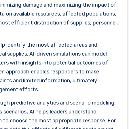
o minimizing damage and maximizing the impact of
ta on available resources, affected populations,
ost efficient distribution of supplies, personnel,
elp identify the most affected areas and
cal supplies. AI-driven simulations can model
kers with insights into potential outcomes of
iven approach enables responders to make
ints and limited information, ultimately
agement efforts.
ough predictive analytics and scenario modeling.
is scenarios, AI helps leaders understand
em to choose the most appropriate response. For