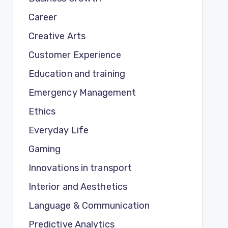
Career
Creative Arts
Customer Experience
Education and training
Emergency Management
Ethics
Everyday Life
Gaming
Innovations in transport
Interior and Aesthetics
Language & Communication
Predictive Analytics