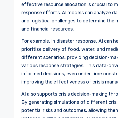
effective resource allocation is crucial t
response efforts. AI models can analyze da
and logistical challenges to determine the m
and financial resources.
For example, in disaster response, AI can h
prioritize delivery of food, water, and medi
different scenarios, providing decision-ma
various response strategies. This data-dr
informed decisions, even under time constra
improving the effectiveness of crisis man
AI also supports crisis decision-making thr
By generating simulations of different cris
potential risks and outcomes, allowing th