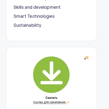
Skills and development
Smart Technologies
Sustainability
Скачать
с̲с̲ы̲л̲к̲а̲ ̲д̲л̲я̲ ̲с̲к̲а̲ч̲и̲в̲а̲н̲и̲я̲