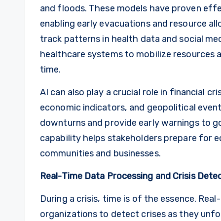
and floods. These models have proven effe
enabling early evacuations and resource alloc
track patterns in health data and social me
healthcare systems to mobilize resources
time.
AI can also play a crucial role in financial c
economic indicators, and geopolitical even
downturns and provide early warnings to g
capability helps stakeholders prepare for
communities and businesses.
Real-Time Data Processing and Crisis Dete
During a crisis, time is of the essence. Re
organizations to detect crises as they unfo