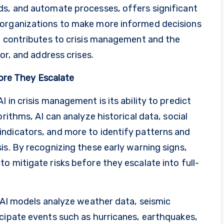
ds, and automate processes, offers significant
 organizations to make more informed decisions
AI contributes to crisis management and the
or, and address crises.
efore They Escalate
 in crisis management is its ability to predict
rithms, AI can analyze historical data, social
ndicators, and more to identify patterns and
is. By recognizing these early warning signs,
o mitigate risks before they escalate into full-
, AI models analyze weather data, seismic
icipate events such as hurricanes, earthquakes,