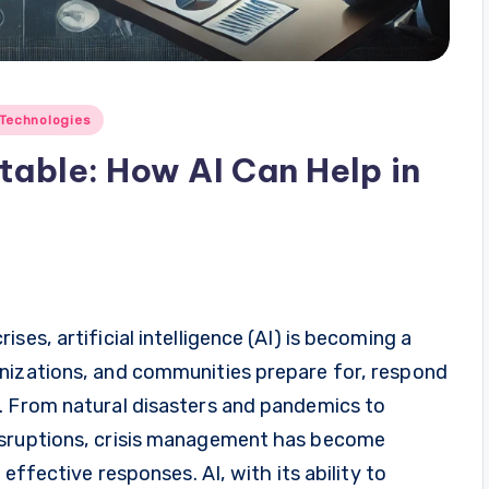
Technologies
table: How AI Can Help in
ses, artificial intelligence (AI) is becoming a
nizations, and communities prepare for, respond
. From natural disasters and pandemics to
isruptions, crisis management has become
 effective responses. AI, with its ability to