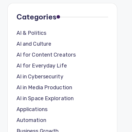
Categories
AI & Politics
AI and Culture
AI for Content Creators
AI for Everyday Life
AI in Cybersecurity
AI in Media Production
AI in Space Exploration
Applications
Automation
Business Growth