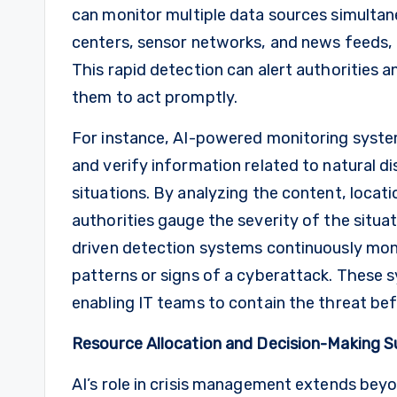
can monitor multiple data sources simultan
centers, sensor networks, and news feeds, t
This rapid detection can alert authorities 
them to act promptly.
For instance, AI-powered monitoring system
and verify information related to natural di
situations. By analyzing the content, locat
authorities gauge the severity of the situat
driven detection systems continuously moni
patterns or signs of a cyberattack. These sy
enabling IT teams to contain the threat bef
Resource Allocation and Decision-Making 
AI’s role in crisis management extends beyon