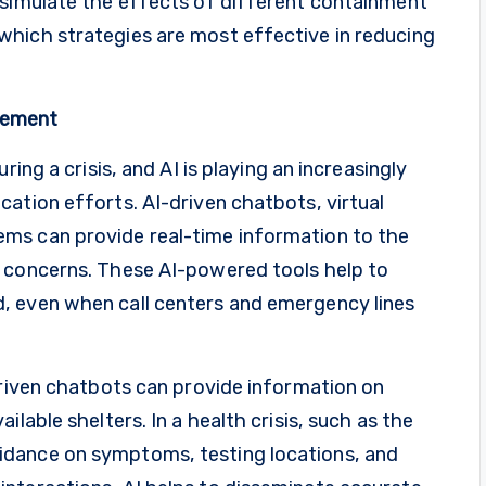
 simulate the effects of different containment
hich strategies are most effective in reducing
gement
ring a crisis, and AI is playing an increasingly
ation efforts. AI-driven chatbots, virtual
ms can provide real-time information to the
g concerns. These AI-powered tools help to
, even when call centers and emergency lines
driven chatbots can provide information on
lable shelters. In a health crisis, such as the
idance on symptoms, testing locations, and