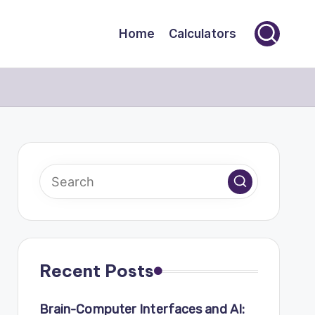
Home
Calculators
Recent Posts
Brain-Computer Interfaces and AI: