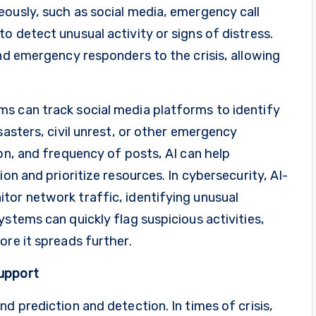
eously, such as social media, emergency call
o detect unusual activity or signs of distress.
and emergency responders to the crisis, allowing
s can track social media platforms to identify
sasters, civil unrest, or other emergency
ion, and frequency of posts, AI can help
ion and prioritize resources. In cybersecurity, AI-
tor network traffic, identifying unusual
stems can quickly flag suspicious activities,
ore it spreads further.
Support
d prediction and detection. In times of crisis,