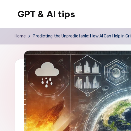
GPT & AI tips
Skip
to
Tips
content
and
Home
Predicting the Unpredictable: How AI Can Help in C
news
about
GPT
and
AI