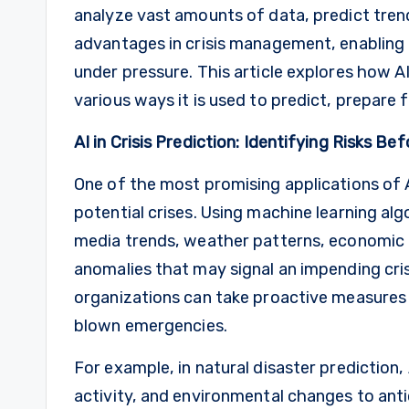
analyze vast amounts of data, predict tren
advantages in crisis management, enabling
under pressure. This article explores how 
various ways it is used to predict, prepare f
AI in Crisis Prediction: Identifying Risks B
One of the most promising applications of AI
potential crises. Using machine learning algo
media trends, weather patterns, economic i
anomalies that may signal an impending cris
organizations can take proactive measures t
blown emergencies.
For example, in natural disaster prediction
activity, and environmental changes to ant