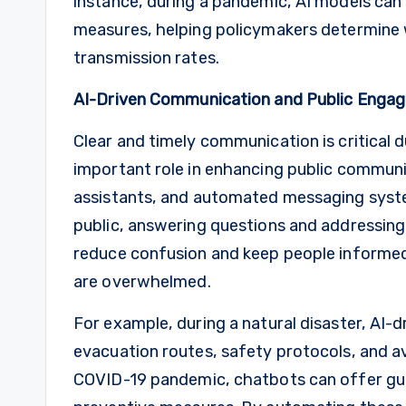
instance, during a pandemic, AI models can
measures, helping policymakers determine w
transmission rates.
AI-Driven Communication and Public Enga
Clear and timely communication is critical du
important role in enhancing public communic
assistants, and automated messaging syste
public, answering questions and addressin
reduce confusion and keep people informed
are overwhelmed.
For example, during a natural disaster, AI-
evacuation routes, safety protocols, and avai
COVID-19 pandemic, chatbots can offer gu