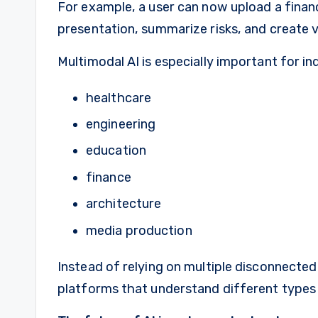
For example, a user can now upload a financ
presentation, summarize risks, and create 
Multimodal AI is especially important for in
healthcare
engineering
education
finance
architecture
media production
Instead of relying on multiple disconnected 
platforms that understand different types 