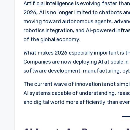
Artificial intelligence is evolving faster th
2026, AI is no longer limited to chatbots an
moving toward autonomous agents, advance
robotics integration, and AI-powered infra
of the global economy.
What makes 2026 especially important is t
Companies are now deploying AI at scale in 
software development, manufacturing, cyber
The current wave of innovation is not simpl
AI systems capable of understanding, reason
and digital world more efficiently than eve