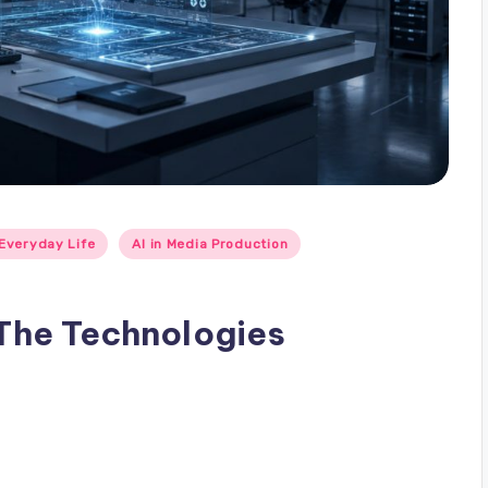
 Everyday Life
AI in Media Production
 The Technologies