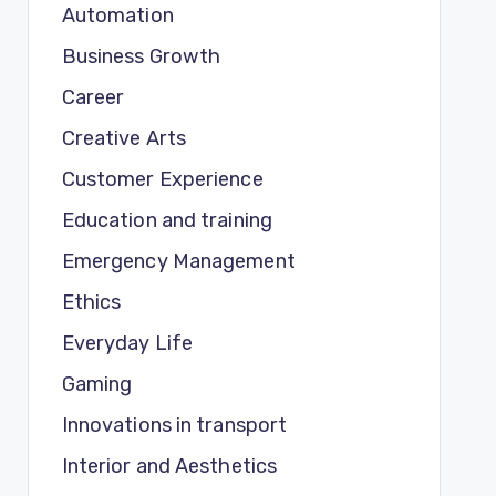
Automation
Business Growth
Career
Creative Arts
Customer Experience
Education and training
Emergency Management
Ethics
Everyday Life
Gaming
Innovations in transport
Interior and Aesthetics