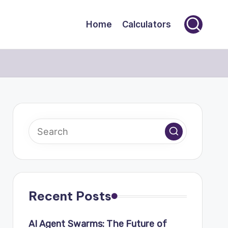
Home
Calculators
Recent Posts
AI Agent Swarms: The Future of