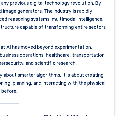
an any previous digital technology revolution. By
d image generators. The industry is rapidly
d reasoning systems, multimodal intelligence,
structure capable of transforming entire sectors
hat AI has moved beyond experimentation.
business operations, healthcare, transportation,
security, and scientific research.
y about smarter algorithms. It is about creating
ing, planning, and interacting with the physical
r before.