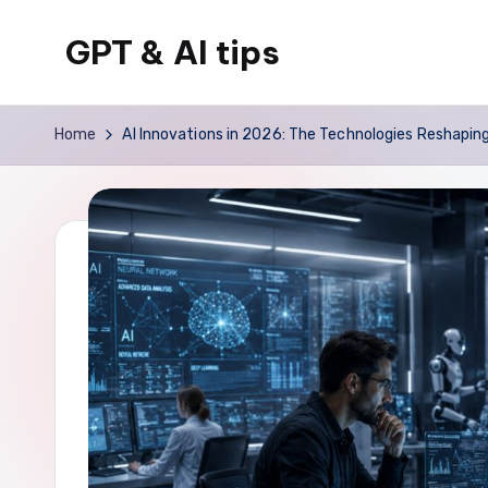
GPT & AI tips
Skip
to
Tips
content
and
Home
AI Innovations in 2026: The Technologies Reshapin
news
about
GPT
and
AI