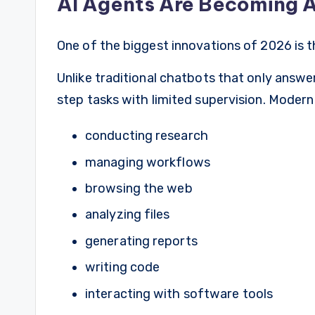
AI Agents Are Becoming 
One of the biggest innovations of 2026 is th
Unlike traditional chatbots that only answ
step tasks with limited supervision. Modern
conducting research
managing workflows
browsing the web
analyzing files
generating reports
writing code
interacting with software tools