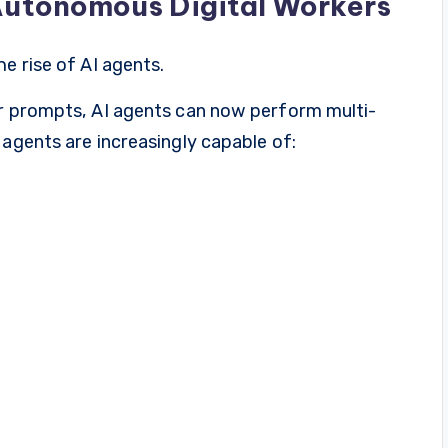
Autonomous Digital Workers
e rise of AI agents.
er prompts, AI agents can now perform multi-
 agents are increasingly capable of: