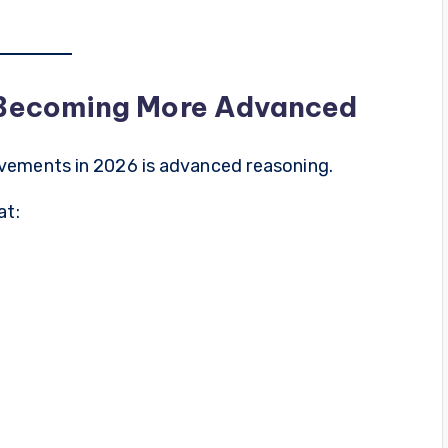
 Becoming More Advanced
vements in 2026 is advanced reasoning.
at: