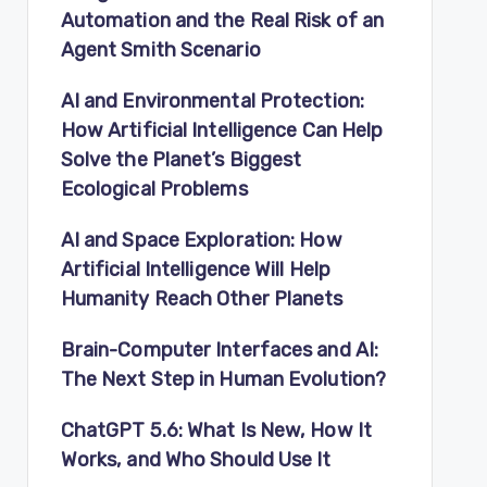
Automation and the Real Risk of an
Agent Smith Scenario
AI and Environmental Protection:
How Artificial Intelligence Can Help
Solve the Planet’s Biggest
Ecological Problems
AI and Space Exploration: How
Artificial Intelligence Will Help
Humanity Reach Other Planets
Brain-Computer Interfaces and AI:
The Next Step in Human Evolution?
ChatGPT 5.6: What Is New, How It
Works, and Who Should Use It