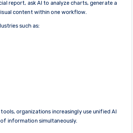
ial report, ask AI to analyze charts, generate a
visual content within one workflow.
dustries such as:
tools, organizations increasingly use unified AI
of information simultaneously.