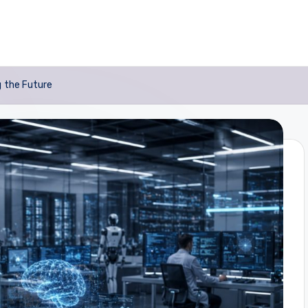
g the Future