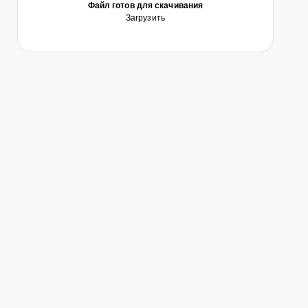
Файл готов для скачивания
Загрузить