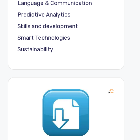
Language & Communication
Predictive Analytics
Skills and development
Smart Technologies
Sustainability