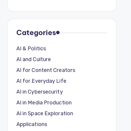
Categories
AI & Politics
AI and Culture
AI for Content Creators
AI for Everyday Life
AI in Cybersecurity
AI in Media Production
AI in Space Exploration
Applications