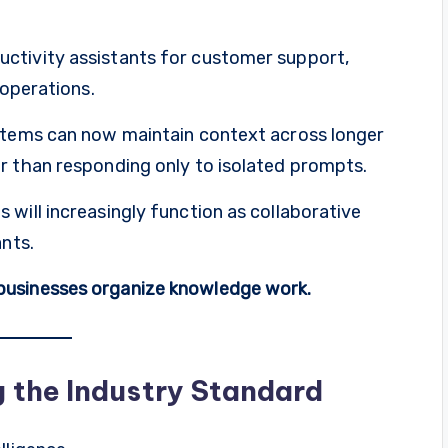
ctivity assistants for customer support,
 operations.
ystems can now maintain context across longer
r than responding only to isolated prompts.
will increasingly function as collaborative
ants.
businesses organize knowledge work.
 the Industry Standard