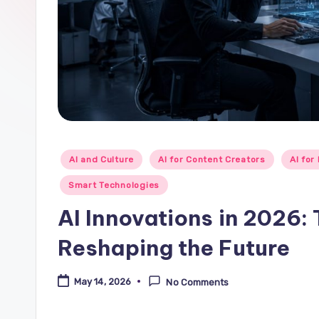
Posted
AI and Culture
AI for Content Creators
AI for
in
Smart Technologies
AI Innovations in 2026:
Reshaping the Future
May 14, 2026
No Comments