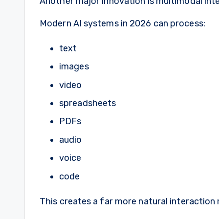
Another major innovation is multimodal inte
Modern AI systems in 2026 can process:
text
images
video
spreadsheets
PDFs
audio
voice
code
This creates a far more natural interaction