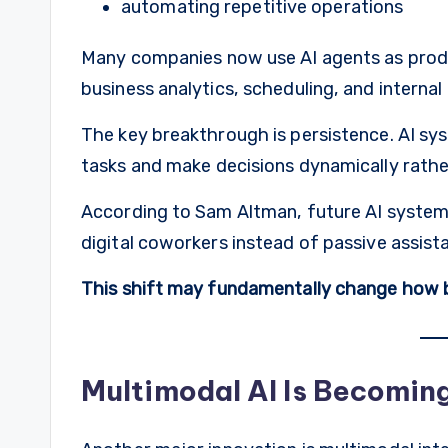
automating repetitive operations
Many companies now use AI agents as produ
business analytics, scheduling, and internal
The key breakthrough is persistence. AI s
tasks and make decisions dynamically rathe
According to Sam Altman, future AI systems 
digital coworkers instead of passive assist
This shift may fundamentally change how 
Multimodal AI Is Becoming