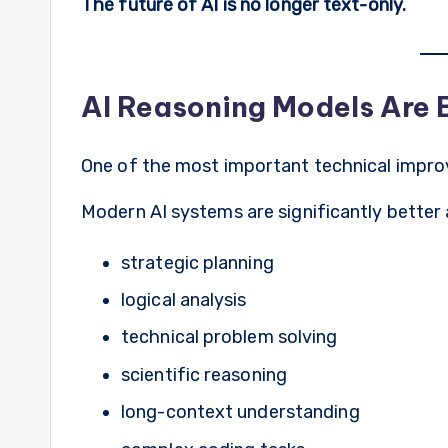
The future of AI is no longer text-only.
AI Reasoning Models Are
One of the most important technical impro
Modern AI systems are significantly better 
strategic planning
logical analysis
technical problem solving
scientific reasoning
long-context understanding