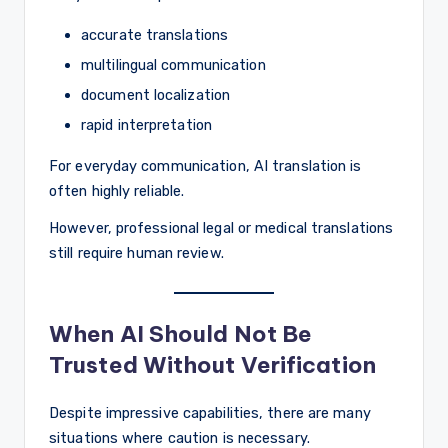
accurate translations
multilingual communication
document localization
rapid interpretation
For everyday communication, AI translation is
often highly reliable.
However, professional legal or medical translations
still require human review.
When AI Should Not Be
Trusted Without Verification
Despite impressive capabilities, there are many
situations where caution is necessary.