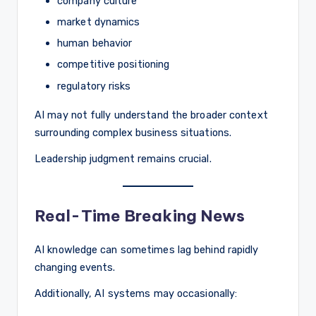
company culture
market dynamics
human behavior
competitive positioning
regulatory risks
AI may not fully understand the broader context
surrounding complex business situations.
Leadership judgment remains crucial.
Real-Time Breaking News
AI knowledge can sometimes lag behind rapidly
changing events.
Additionally, AI systems may occasionally: