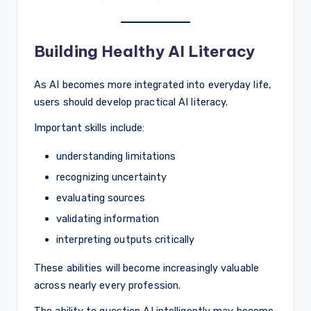
Building Healthy AI Literacy
As AI becomes more integrated into everyday life,
users should develop practical AI literacy.
Important skills include:
understanding limitations
recognizing uncertainty
evaluating sources
validating information
interpreting outputs critically
These abilities will become increasingly valuable
across nearly every profession.