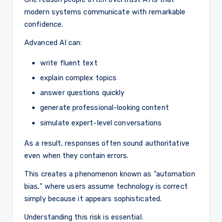
modern systems communicate with remarkable
confidence.
Advanced AI can:
write fluent text
explain complex topics
answer questions quickly
generate professional-looking content
simulate expert-level conversations
As a result, responses often sound authoritative
even when they contain errors.
This creates a phenomenon known as “automation
bias,” where users assume technology is correct
simply because it appears sophisticated.
Understanding this risk is essential.