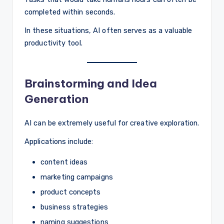
completed within seconds.
In these situations, AI often serves as a valuable
productivity tool.
Brainstorming and Idea
Generation
AI can be extremely useful for creative exploration.
Applications include:
content ideas
marketing campaigns
product concepts
business strategies
naming suggestions