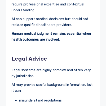
require professional expertise and contextual
understanding.
AI can support medical decisions but should not
replace qualified healthcare providers.
Human medical judgment remains essential when
health outcomes are involved.
Legal Advice
Legal systems are highly complex and often vary
by jurisdiction.
AI may provide useful background information, but
it can:
misunderstand regulations