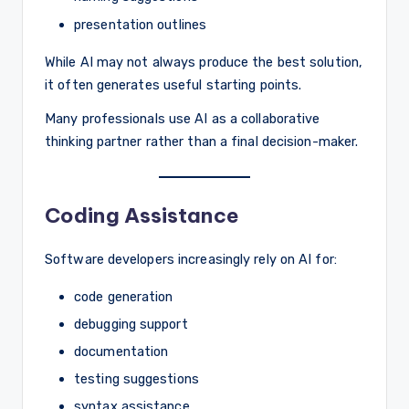
presentation outlines
While AI may not always produce the best solution,
it often generates useful starting points.
Many professionals use AI as a collaborative
thinking partner rather than a final decision-maker.
Coding Assistance
Software developers increasingly rely on AI for:
code generation
debugging support
documentation
testing suggestions
syntax assistance