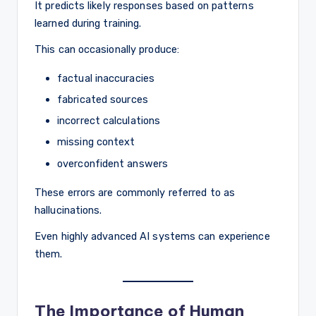
It predicts likely responses based on patterns
learned during training.
This can occasionally produce:
factual inaccuracies
fabricated sources
incorrect calculations
missing context
overconfident answers
These errors are commonly referred to as
hallucinations.
Even highly advanced AI systems can experience
them.
The Importance of Human