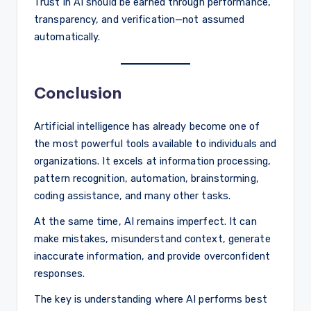
Trust in AI should be earned through performance,
transparency, and verification—not assumed
automatically.
Conclusion
Artificial intelligence has already become one of
the most powerful tools available to individuals and
organizations. It excels at information processing,
pattern recognition, automation, brainstorming,
coding assistance, and many other tasks.
At the same time, AI remains imperfect. It can
make mistakes, misunderstand context, generate
inaccurate information, and provide overconfident
responses.
The key is understanding where AI performs best