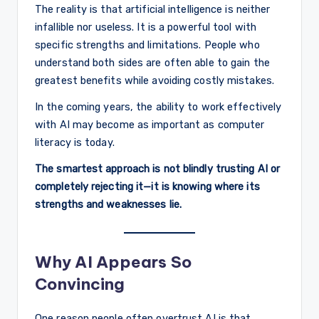
The reality is that artificial intelligence is neither
infallible nor useless. It is a powerful tool with
specific strengths and limitations. People who
understand both sides are often able to gain the
greatest benefits while avoiding costly mistakes.
In the coming years, the ability to work effectively
with AI may become as important as computer
literacy is today.
The smartest approach is not blindly trusting AI or
completely rejecting it—it is knowing where its
strengths and weaknesses lie.
Why AI Appears So
Convincing
One reason people often overtrust AI is that