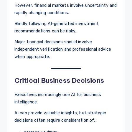
However, financial markets involve uncertainty and
rapidly changing conditions.
Blindly following AI-generated investment
recommendations can be risky.
Major financial decisions should involve
independent verification and professional advice
when appropriate.
Critical Business Decisions
Executives increasingly use AI for business
intelligence.
AI can provide valuable insights, but strategic
decisions often require consideration of: