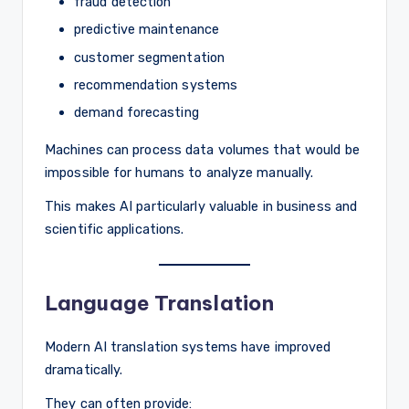
fraud detection
predictive maintenance
customer segmentation
recommendation systems
demand forecasting
Machines can process data volumes that would be
impossible for humans to analyze manually.
This makes AI particularly valuable in business and
scientific applications.
Language Translation
Modern AI translation systems have improved
dramatically.
They can often provide: