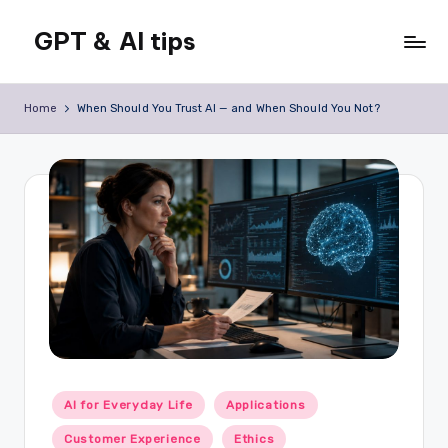
GPT & AI tips
Skip
to
Tips
content
and
Home
When Should You Trust AI — and When Should You Not?
news
about
GPT
and
AI
Posted
AI for Everyday Life
Applications
in
Customer Experience
Ethics