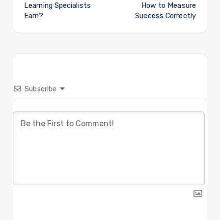
Learning Specialists
How to Measure
Earn?
Success Correctly
Subscribe