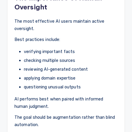
Oversight
The most effective AI users maintain active
oversight.
Best practices include:
verifying important facts
checking multiple sources
reviewing AI-generated content
applying domain expertise
questioning unusual outputs
AI performs best when paired with informed
human judgment.
The goal should be augmentation rather than blind
automation.