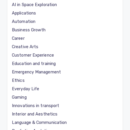
AI in Space Exploration
Applications
Automation
Business Growth
Career
Creative Arts
Customer Experience
Education and training
Emergency Management
Ethics
Everyday Life
Gaming
Innovations in transport
Interior and Aesthetics
Language & Communication