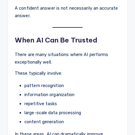
A confident answer is not necessarily an accurate
answer.
When AI Can Be Trusted
There are many situations where AI performs
exceptionally well.
These typically involve:
pattern recognition
information organization
repetitive tasks
large-scale data processing
content generation
In these areas, AI can dramatically improve