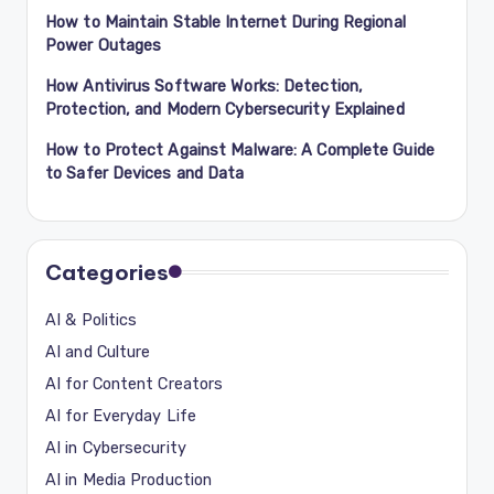
How to Maintain Stable Internet During Regional
Power Outages
How Antivirus Software Works: Detection,
Protection, and Modern Cybersecurity Explained
How to Protect Against Malware: A Complete Guide
to Safer Devices and Data
Categories
AI & Politics
AI and Culture
AI for Content Creators
AI for Everyday Life
AI in Cybersecurity
AI in Media Production