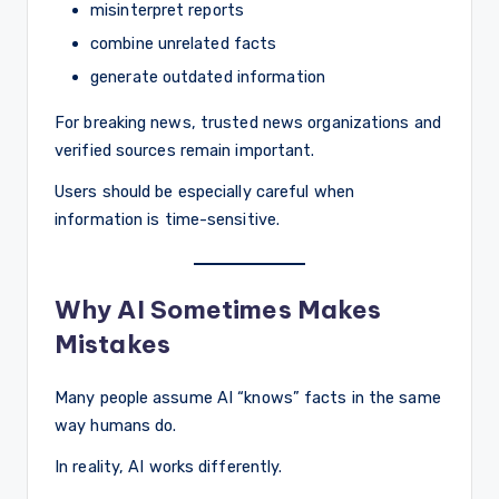
misinterpret reports
combine unrelated facts
generate outdated information
For breaking news, trusted news organizations and
verified sources remain important.
Users should be especially careful when
information is time-sensitive.
Why AI Sometimes Makes
Mistakes
Many people assume AI “knows” facts in the same
way humans do.
In reality, AI works differently.