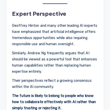
Expert Perspective
Geoffrey Hinton and many other leading AI experts
have emphasized that artificial intelligence offers
tremendous opportunities while also requiring
responsible use and human oversight.
Similarly, Andrew Ng frequently argues that AI
should be viewed as a powerful tool that enhances
human capabilities rather than replacing human
expertise entirely.
Their perspectives reflect a growing consensus
within the AI community.
The future is likely to belong to people who know
how to collaborate effectively with AI rather than
simply trusting or rejecting it.