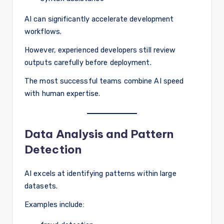
AI can significantly accelerate development
workflows.
However, experienced developers still review
outputs carefully before deployment.
The most successful teams combine AI speed
with human expertise.
Data Analysis and Pattern
Detection
AI excels at identifying patterns within large
datasets.
Examples include: