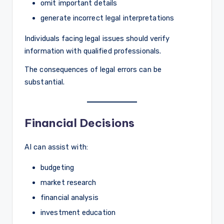
omit important details
generate incorrect legal interpretations
Individuals facing legal issues should verify
information with qualified professionals.
The consequences of legal errors can be
substantial.
Financial Decisions
AI can assist with:
budgeting
market research
financial analysis
investment education