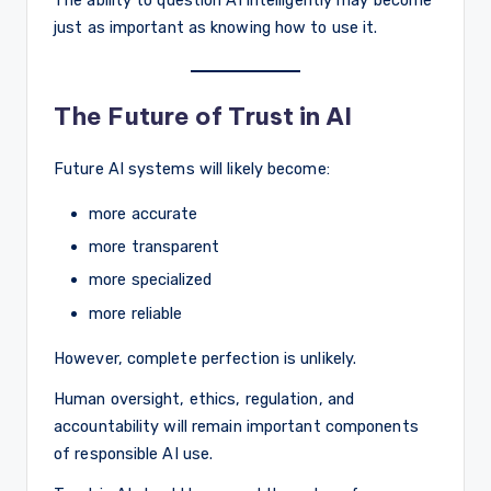
The ability to question AI intelligently may become
just as important as knowing how to use it.
The Future of Trust in AI
Future AI systems will likely become:
more accurate
more transparent
more specialized
more reliable
However, complete perfection is unlikely.
Human oversight, ethics, regulation, and
accountability will remain important components
of responsible AI use.