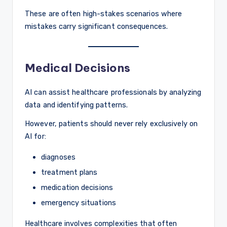
These are often high-stakes scenarios where
mistakes carry significant consequences.
Medical Decisions
AI can assist healthcare professionals by analyzing
data and identifying patterns.
However, patients should never rely exclusively on
AI for:
diagnoses
treatment plans
medication decisions
emergency situations
Healthcare involves complexities that often