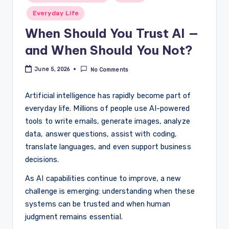
Everyday Life
When Should You Trust AI —
and When Should You Not?
June 5, 2026
No Comments
Artificial intelligence has rapidly become part of
everyday life. Millions of people use AI-powered
tools to write emails, generate images, analyze
data, answer questions, assist with coding,
translate languages, and even support business
decisions.
As AI capabilities continue to improve, a new
challenge is emerging: understanding when these
systems can be trusted and when human
judgment remains essential.