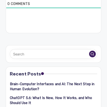
0
COMMENTS
Recent Posts
Brain-Computer Interfaces and AI: The Next Step in
Human Evolution?
ChatGPT 5.6: What Is New, How It Works, and Who
Should Use It