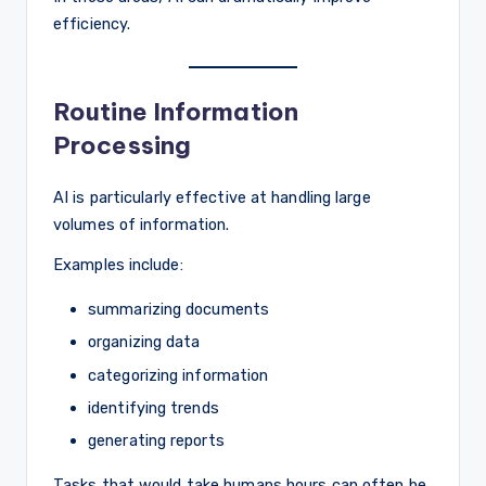
efficiency.
Routine Information
Processing
AI is particularly effective at handling large
volumes of information.
Examples include:
summarizing documents
organizing data
categorizing information
identifying trends
generating reports
Tasks that would take humans hours can often be