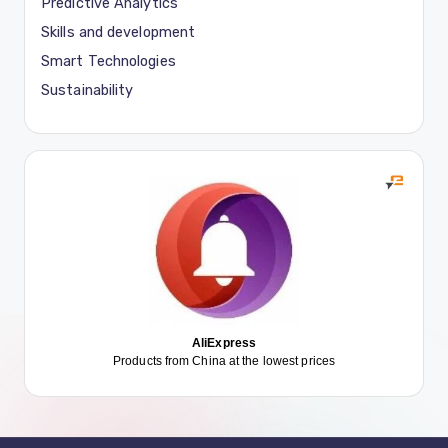
Predictive Analytics
Skills and development
Smart Technologies
Sustainability
AliExpress
Products from China at the lowest prices