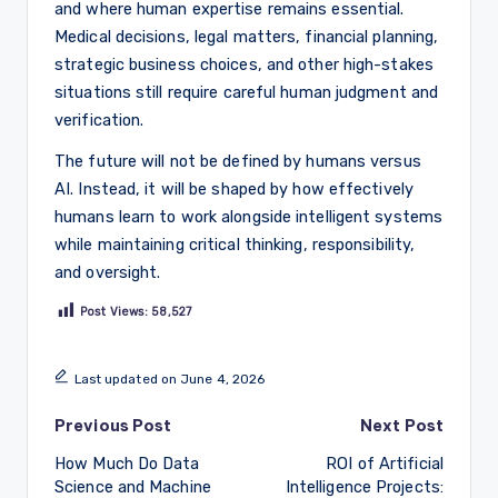
and where human expertise remains essential.
Medical decisions, legal matters, financial planning,
strategic business choices, and other high-stakes
situations still require careful human judgment and
verification.
The future will not be defined by humans versus
AI. Instead, it will be shaped by how effectively
humans learn to work alongside intelligent systems
while maintaining critical thinking, responsibility,
and oversight.
Post Views:
58,527
Last updated on June 4, 2026
Post
Previous Post
Next Post
How Much Do Data
ROI of Artificial
navigation
Science and Machine
Intelligence Projects: