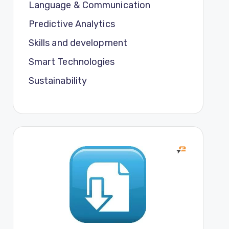
Language & Communication
Predictive Analytics
Skills and development
Smart Technologies
Sustainability