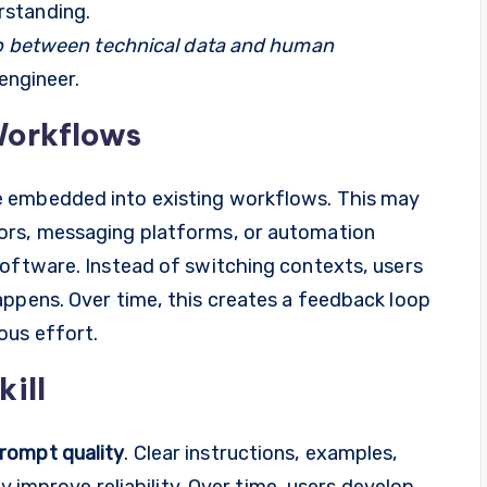
rstanding.
gap between technical data and human
 engineer.
 Workflows
e embedded into existing workflows. This may
ors, messaging platforms, or automation
software. Instead of switching contexts, users
appens. Over time, this creates a feedback loop
ous effort.
ill
rompt quality
. Clear instructions, examples,
ly improve reliability. Over time, users develop