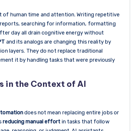
of human time and attention. Writing repetitive
reports, searching for information, formatting
fter day all drain cognitive energy without
PT
and its analogs are changing this reality by
ion layers. They do not replace traditional
ent it by handling tasks that were previously
in the Context of AI
tomation
does not mean replacing entire jobs or
ns
reducing manual effort
in tasks that follow
uage, reasoning, or judgment. AI assistants