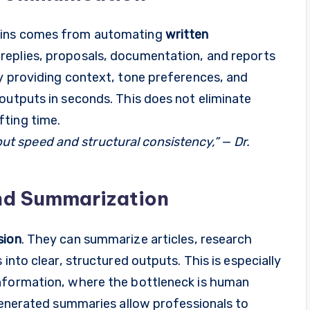
gains comes from automating
written
 replies, proposals, documentation, and reports
By providing context, tone preferences, and
outputs in seconds. This does not eliminate
ting time.
, but speed and structural consistency,”
—
Dr.
nd Summarization
sion
. They can summarize articles, research
into clear, structured outputs. This is especially
information, where the bottleneck is human
-generated summaries allow professionals to