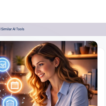
imilar AI Tools