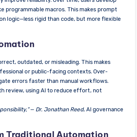
like programmable macros. This makes prompt
n logic—less rigid than code, but more flexible
tomation
orrect, outdated, or misleading. This makes
ofessional or public-facing contexts. Over-
gate errors faster than manual workflows.
 review, using AI to reduce effort, not
onsibility,”
—
Dr. Jonathan Reed
, AI governance
m Traditional Automation