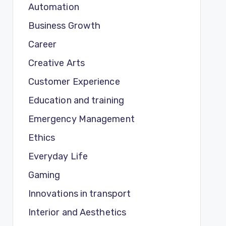
Automation
Business Growth
Career
Creative Arts
Customer Experience
Education and training
Emergency Management
Ethics
Everyday Life
Gaming
Innovations in transport
Interior and Aesthetics