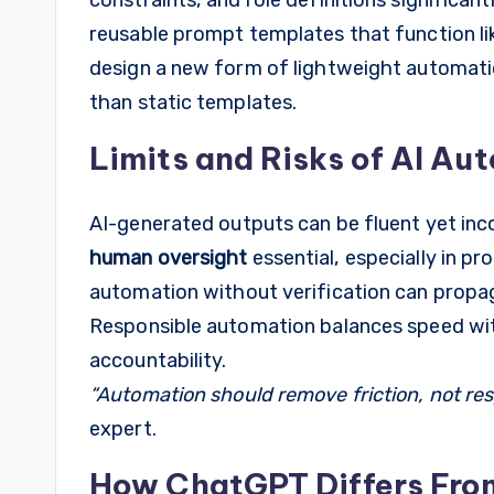
reusable prompt templates that function 
design a new form of lightweight automatio
than static templates.
Limits and Risks of AI Au
AI-generated outputs can be fluent yet inc
human oversight
essential, especially in pr
automation without verification can propa
Responsible automation balances speed with
accountability.
“Automation should remove friction, not resp
expert.
How ChatGPT Differs Fro