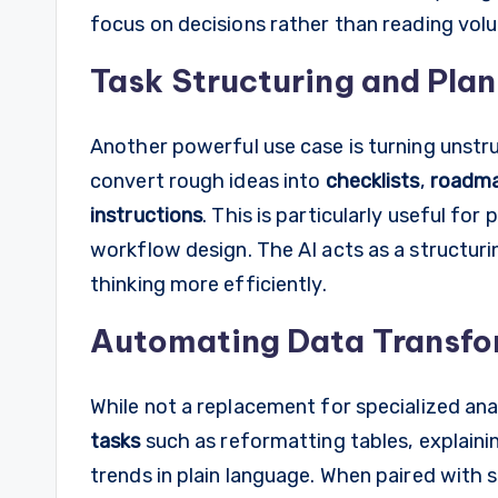
focus on decisions rather than reading vol
Task Structuring and Pla
Another powerful use case is turning unstr
convert rough ideas into
checklists
,
roadm
instructions
. This is particularly useful fo
workflow design. The AI acts as a structuri
thinking more efficiently.
Automating Data Transfor
While not a replacement for specialized a
tasks
such as reformatting tables, explaini
trends in plain language. When paired with