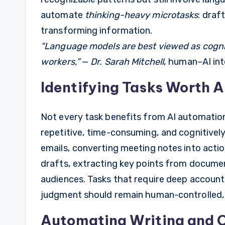
automate
thinking-heavy microtasks
: draf
transforming information.
“Language models are best viewed as cogni
workers,”
—
Dr. Sarah Mitchell
, human–AI int
Identifying Tasks Worth 
Not every task benefits from AI automation
repetitive, time-consuming, and cognitivel
emails, converting meeting notes into action
drafts, extracting key points from documen
audiences. Tasks that require deep accountab
judgment should remain human-controlled, 
Automating Writing and