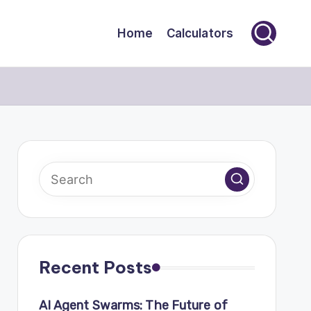
Home
Calculators
Recent Posts
AI Agent Swarms: The Future of