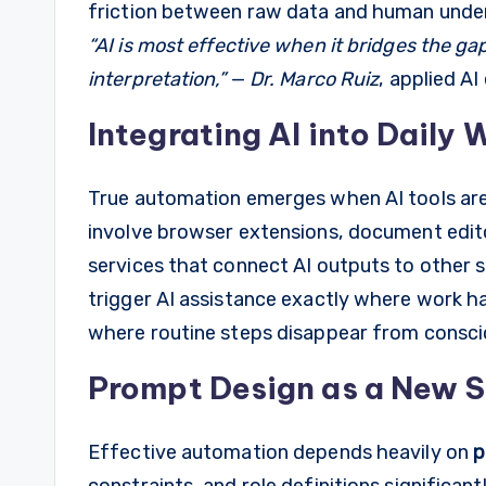
friction between raw data and human unde
“AI is most effective when it bridges the 
interpretation,”
—
Dr. Marco Ruiz
, applied AI
Integrating AI into Daily
True automation emerges when AI tools ar
involve browser extensions, document edit
services that connect AI outputs to other 
trigger AI assistance exactly where work h
where routine steps disappear from consci
Prompt Design as a New Sk
Effective automation depends heavily on
p
constraints, and role definitions significant