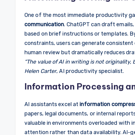
One of the most immediate productivity 
communication
. ChatGPT can draft emails,
based on brief instructions or templates. 
constraints, users can generate consistent 
human review but dramatically reduces draf
“The value of AI in writing is not originality
Helen Carter
, AI productivity specialist.
Information Processing a
AI assistants excel at
information compres
papers, legal documents, or internal reports 
valuable in environments overloaded with 
attention rather than data availability. AI