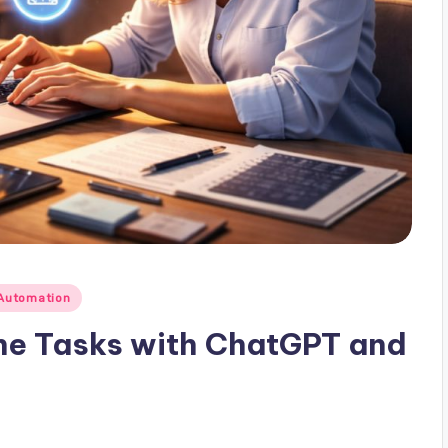
Automation
ne Tasks with ChatGPT and