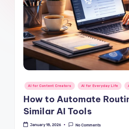
Posted
AI for Content Creators
AI for Everyday Life
in
How to Automate Routi
Similar AI Tools
January 18, 2026
No Comments