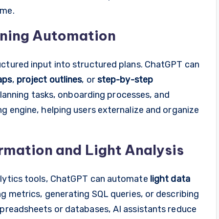
ume.
nning Automation
uctured input into structured plans. ChatGPT can
aps
,
project outlines
, or
step-by-step
r planning tasks, onboarding processes, and
ng engine, helping users externalize and organize
mation and Light Analysis
nalytics tools, ChatGPT can automate
light data
ng metrics, generating SQL queries, or describing
 spreadsheets or databases, AI assistants reduce