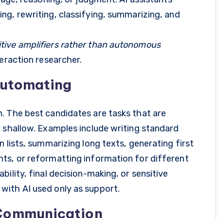
ting, rewriting, classifying, summarizing, and
tive amplifiers rather than autonomous
eraction researcher.
Automating
. The best candidates are tasks that are
y shallow. Examples include writing standard
 lists, summarizing long texts, generating first
ts, or reformatting information for different
ility, final decision-making, or sensitive
with AI used only as support.
 Communication