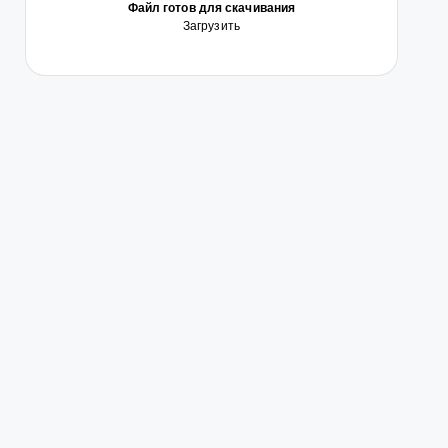
Файл готов для скачивания
Загрузить