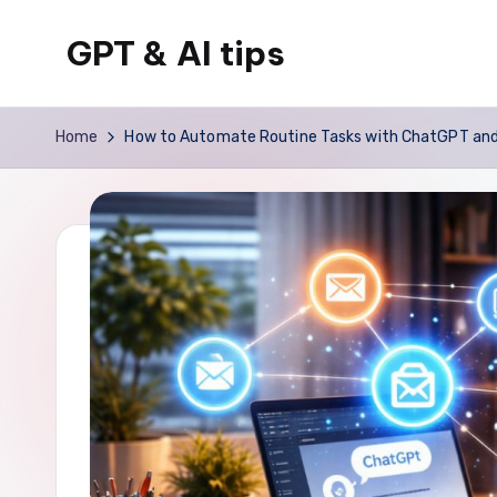
GPT & AI tips
Skip
to
Tips
content
and
Home
How to Automate Routine Tasks with ChatGPT and S
news
about
GPT
and
AI