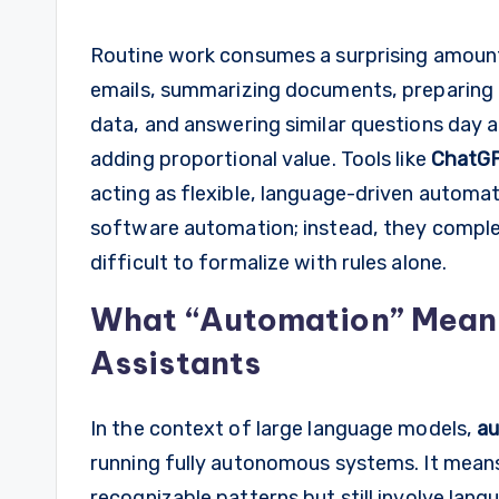
Routine work consumes a surprising amount 
emails, summarizing documents, preparing 
data, and answering similar questions day a
adding proportional value. Tools like
ChatG
acting as flexible, language-driven automat
software automation; instead, they complem
difficult to formalize with rules alone.
What “Automation” Means 
Assistants
In the context of large language models,
au
running fully autonomous systems. It mea
recognizable patterns but still involve lang