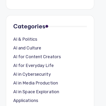
Categories
AI & Politics
AI and Culture
AI for Content Creators
AI for Everyday Life
AI in Cybersecurity
AI in Media Production
AI in Space Exploration
Applications