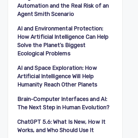
Automation and the Real Risk of an
Agent Smith Scenario
AI and Environmental Protection:
How Artificial Intelligence Can Help
Solve the Planet’s Biggest
Ecological Problems
AI and Space Exploration: How
Artificial Intelligence Will Help
Humanity Reach Other Planets
Brain-Computer Interfaces and AI:
The Next Step in Human Evolution?
ChatGPT 5.6: What Is New, How It
Works, and Who Should Use It