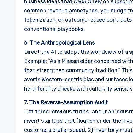
business ideas that
cannot
rely on subscrip
common revenue archetypes, you nudge the
tokenization, or outcome-based contracts
conventional playbooks.
6. The Anthropological Lens
Direct the AI to adopt the worldview of a spe
Example: “As a Maasai elder concerned with
that strengthen community tradition.” This
averts Western-centric bias and surfaces l
herd fertility checks with culturally sensiti
7. The Reverse-Assumption Audit
List three “obvious truths” about an indust
invent startups that flourish under the inver
customers prefer speed, 2) inventory must b