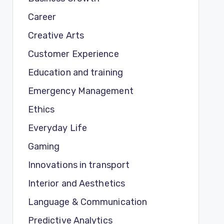
Career
Creative Arts
Customer Experience
Education and training
Emergency Management
Ethics
Everyday Life
Gaming
Innovations in transport
Interior and Aesthetics
Language & Communication
Predictive Analytics