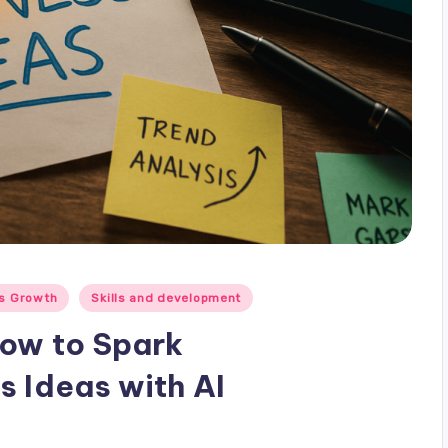
s Growth
Skills and development
How to Spark
s Ideas with AI