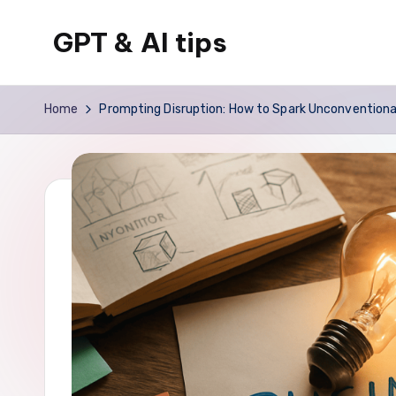
GPT & AI tips
Skip
to
Tips
content
and
Home
Prompting Disruption: How to Spark Unconventional
news
about
GPT
and
AI