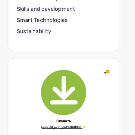
Skills and development
Smart Technologies
Sustainability
Скачать
с̲с̲ы̲л̲к̲а̲ ̲д̲л̲я̲ ̲с̲к̲а̲ч̲и̲в̲а̲н̲и̲я̲