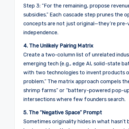
Step 3: “For the remaining, propose revenu
subsidies.” Each cascade step prunes the op
concepts are not just original—they’re pre-
independence.
4. The Unlikely Pairing Matrix
Create a two-column list of unrelated indust
emerging tech (e.g., edge AI, solid-state b
with two technologies to invent products or
problem.” The matrix approach compels the
shrimp farms” or “battery-powered pop-up
intersections where few founders search.
5. The “Negative Space” Prompt
Sometimes originality hides in what hasn’t b