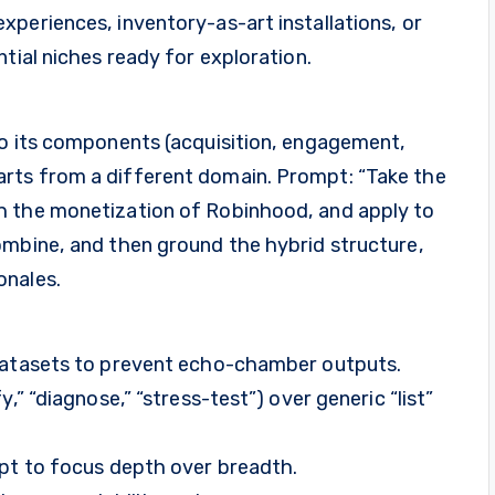
periences, inventory-as-art installations, or
tial niches ready for exploration.
to its components (acquisition, engagement,
rts from a different domain. Prompt: “Take the
h the monetization of Robinhood, and apply to
ombine, and then ground the hybrid structure,
onales.
 datasets to prevent echo-chamber outputs.
,” “diagnose,” “stress-test”) over generic “list”
mpt to focus depth over breadth.