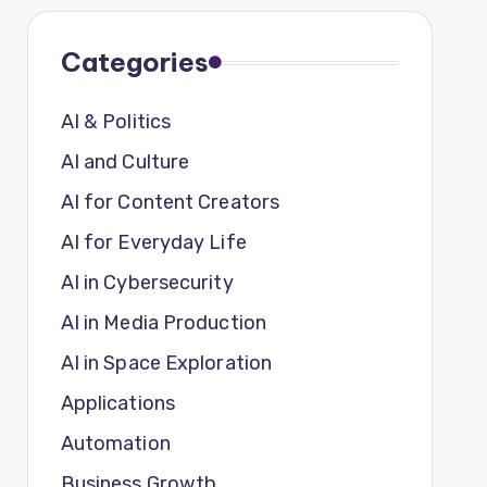
Categories
AI & Politics
AI and Culture
AI for Content Creators
AI for Everyday Life
AI in Cybersecurity
AI in Media Production
AI in Space Exploration
Applications
Automation
Business Growth