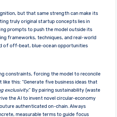
cognition, but that same strength can make its
ing truly original startup concepts lies in
xing prompts to push the model outside its
ng frameworks, techniques, and real-world
d of off-beat, blue-ocean opportunities
g constraints, forcing the model to reconcile
 like this: “Generate five business ideas that
g exclusivity
.” By pairing sustainability (waste
drive the AI to invent novel circular-economy
couture authenticated on-chain. Always
oncrete, measurable terms to guide focus