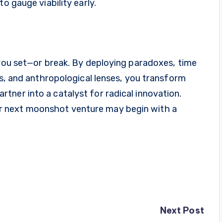
o gauge viability early.
 you set—or break. By deploying paradoxes, time
gs, and anthropological lenses, you transform
ner into a catalyst for radical innovation.
 next moonshot venture may begin with a
Next Post