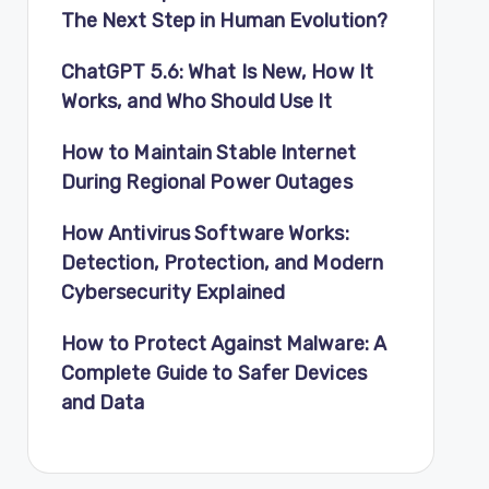
The Next Step in Human Evolution?
ChatGPT 5.6: What Is New, How It
Works, and Who Should Use It
How to Maintain Stable Internet
During Regional Power Outages
How Antivirus Software Works:
Detection, Protection, and Modern
Cybersecurity Explained
How to Protect Against Malware: A
Complete Guide to Safer Devices
and Data