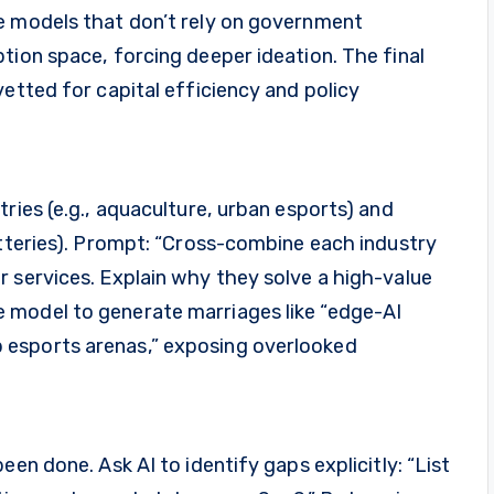
e models that don’t rely on government
tion space, forcing deeper ideation. The final
vetted for capital efficiency and policy
ries (e.g., aquaculture, urban esports) and
atteries). Prompt: “Cross-combine each industry
 services. Explain why they solve a high-value
 model to generate marriages like “edge-AI
 esports arenas,” exposing overlooked
een done. Ask AI to identify gaps explicitly: “List