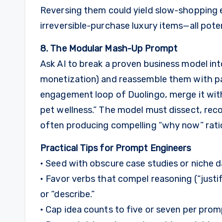
Reversing them could yield slow-shopping ex
irreversible-purchase luxury items—all poten
8. The Modular Mash-Up Prompt
Ask AI to break a proven business model in
monetization) and reassemble them with pa
engagement loop of Duolingo, merge it wit
pet wellness.” The model must dissect, rec
often producing compelling “why now” rati
Practical Tips for Prompt Engineers
• Seed with obscure case studies or niche
• Favor verbs that compel reasoning (“justify
or “describe.”
• Cap idea counts to five or seven per pro