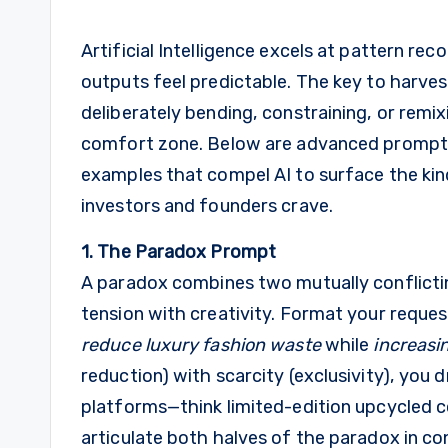
Artificial Intelligence excels at pattern re
outputs feel predictable. The key to harvest
deliberately bending, constraining, or remi
comfort zone. Below are advanced prompti
examples that compel AI to surface the kin
investors and founders crave.
1. The Paradox Prompt
A paradox combines two mutually conflictin
tension with creativity. Format your request
reduce luxury fashion waste
while
increasin
reduction) with scarcity (exclusivity), you 
platforms—think limited-edition upcycled 
articulate both halves of the paradox in c