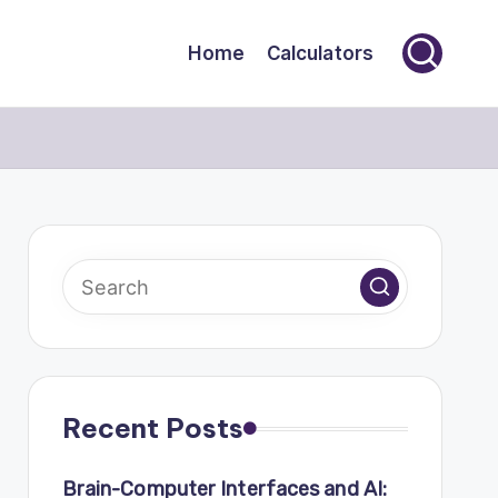
Home
Calculators
Recent Posts
Brain-Computer Interfaces and AI: