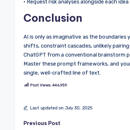
• Request risk analyses alongside each idea t
Conclusion
AI is only as imaginative as the boundaries
shifts, constraint cascades, unlikely pairin
ChatGPT from a conventional brainstorm part
Master these prompt frameworks, and your
single, well-crafted line of text.
Post Views:
446,959
Last updated on July 30, 2025
Post
Previous Post