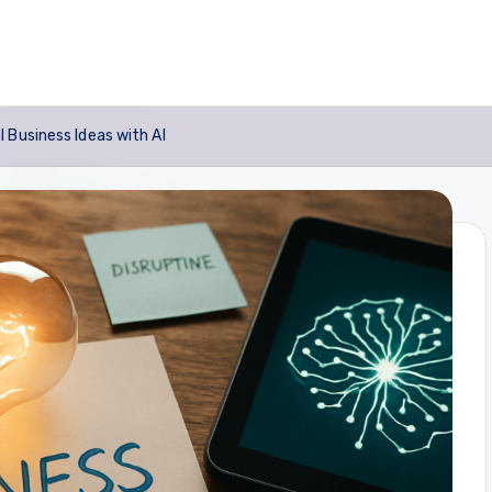
 Business Ideas with AI