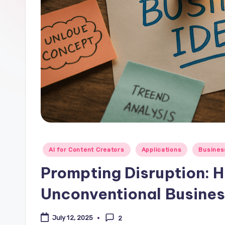
Posted
AI for Content Creators
Applications
Busines
in
Prompting Disruption: 
Unconventional Busines
July 12, 2025
2