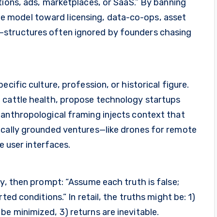
tions, ads, marketplaces, or SaaS.” By banning
 model toward licensing, data-co-ops, asset
—structures often ignored by founders chasing
cific culture, profession, or historical figure.
 cattle health, propose technology startups
 anthropological framing injects context that
ocally grounded ventures—like drones for remote
ve user interfaces.
ry, then prompt: “Assume each truth is false;
ted conditions.” In retail, the truths might be: 1)
e minimized, 3) returns are inevitable.