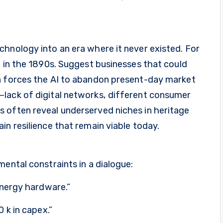
hnology into an era where it never existed. For
e in the 1890s. Suggest businesses that could
n forces the AI to abandon present-day market
lack of digital networks, different consumer
 often reveal underserved niches in heritage
in resilience that remain viable today.
mental constraints in a dialogue:
energy hardware.”
 k in capex.”