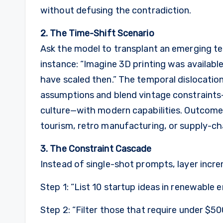
without defusing the contradiction.
2. The Time-Shift Scenario
Ask the model to transplant an emerging tec
instance: “Imagine 3D printing was availabl
have scaled then.” The temporal dislocatio
assumptions and blend vintage constraints—
culture—with modern capabilities. Outcomes
tourism, retro manufacturing, or supply-cha
3. The Constraint Cascade
Instead of single-shot prompts, layer incre
Step 1: “List 10 startup ideas in renewable 
Step 2: “Filter those that require under $500