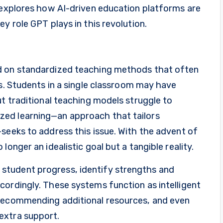
e explores how AI-driven education platforms are
y role GPT plays in this revolution.
d on standardized teaching methods that often
es. Students in a single classroom may have
ut traditional teaching models struggle to
ed learning—an approach that tailors
seeks to address this issue. With the advent of
onger an idealistic goal but a tangible reality.
student progress, identify strengths and
cordingly. These systems function as intelligent
 recommending additional resources, and even
extra support.