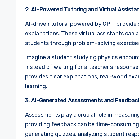
2. AI-Powered Tutoring and Virtual Assista
AI-driven tutors, powered by GPT, provide
explanations. These virtual assistants can 
students through problem-solving exercises
Imagine a student studying physics encount
Instead of waiting for a teacher’s response
provides clear explanations, real-world exa
learning.
3. AI-Generated Assessments and Feedbac
Assessments play a crucial role in measuri
providing feedback can be time-consuming 
generating quizzes, analyzing student resp