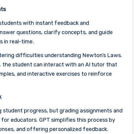
nts
 students with instant feedback and
answer questions, clarify concepts, and guide
 in real-time.
ering difficulties understanding Newton’s Laws.
, the student can interact with an AI tutor that
mples, and interactive exercises to reinforce
k
ng student progress, but grading assignments and
for educators. GPT simplifies this process by
onses, and offering personalized feedback.