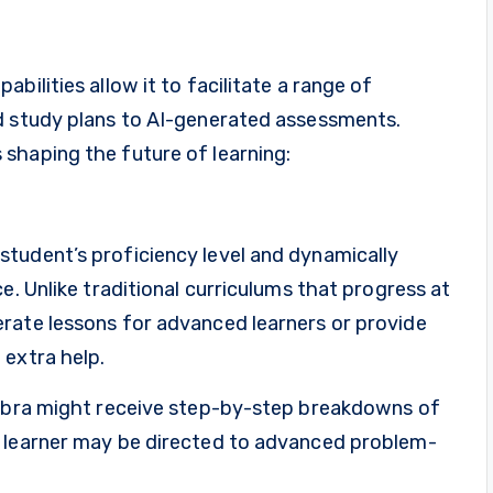
bilities allow it to facilitate a range of
d study plans to AI-generated assessments.
shaping the future of learning:
tudent’s proficiency level and dynamically
e. Unlike traditional curriculums that progress at
rate lessons for advanced learners or provide
 extra help.
gebra might receive step-by-step breakdowns of
t learner may be directed to advanced problem-