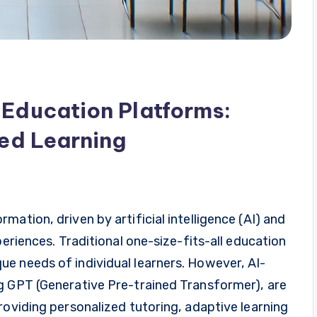
 Education Platforms:
zed Learning
ation, driven by artificial intelligence (AI) and
periences. Traditional one-size-fits-all education
e needs of individual learners. However, AI-
g GPT (Generative Pre-trained Transformer), are
roviding personalized tutoring, adaptive learning