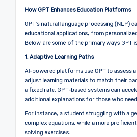
How GPT Enhances Education Platforms
GPT’s natural language processing (NLP) capa
educational applications, from personalize
Below are some of the primary ways GPT is 
1. Adaptive Learning Paths
AI-powered platforms use GPT to assess a s
adjust learning materials to match their pac
a fixed rate, GPT-based systems can accele
additional explanations for those who need
For instance, a student struggling with al
complex equations, while a more proficien
solving exercises.