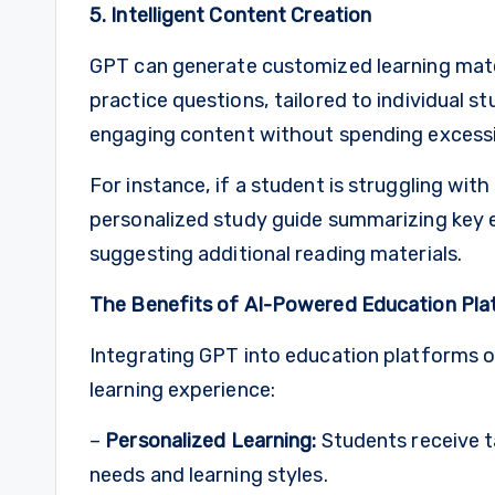
5. Intelligent Content Creation
GPT can generate customized learning materi
practice questions, tailored to individual 
engaging content without spending excessi
For instance, if a student is struggling wit
personalized study guide summarizing key ev
suggesting additional reading materials.
The Benefits of AI-Powered Education Pl
Integrating GPT into education platforms 
learning experience:
–
Personalized Learning:
Students receive ta
needs and learning styles.