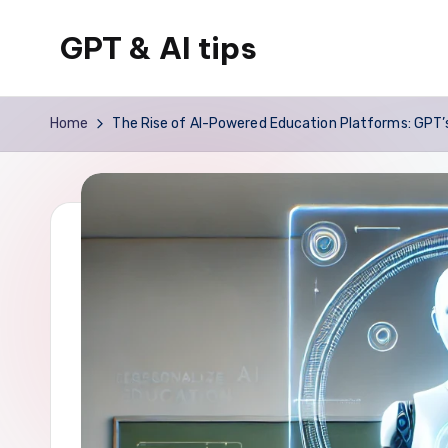
GPT & AI tips
Skip
to
Tips
content
and
Home
The Rise of AI-Powered Education Platforms: GPT’s
news
about
GPT
and
AI