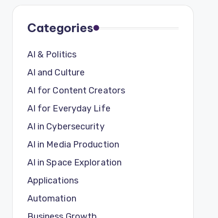
Categories
AI & Politics
AI and Culture
AI for Content Creators
AI for Everyday Life
AI in Cybersecurity
AI in Media Production
AI in Space Exploration
Applications
Automation
Business Growth