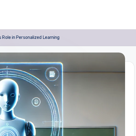
 Role in Personalized Learning