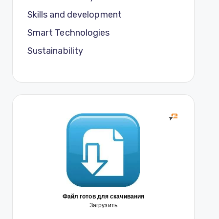
Skills and development
Smart Technologies
Sustainability
Файл готов для скачивания
Загрузить