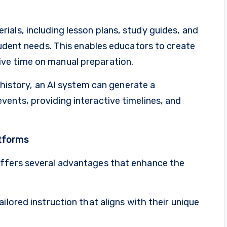
als, including lesson plans, study guides, and
student needs. This enables educators to create
ve time on manual preparation.
h history, an AI system can generate a
ents, providing interactive timelines, and
atforms
offers several advantages that enhance the
ilored instruction that aligns with their unique