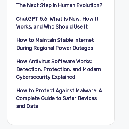
The Next Step in Human Evolution?
ChatGPT 5.6: What Is New, How It
Works, and Who Should Use It
How to Maintain Stable Internet
During Regional Power Outages
How Antivirus Software Works:
Detection, Protection, and Modern
Cybersecurity Explained
How to Protect Against Malware: A
Complete Guide to Safer Devices
and Data