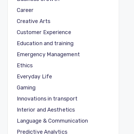
Career
Creative Arts
Customer Experience
Education and training
Emergency Management
Ethics
Everyday Life
Gaming
Innovations in transport
Interior and Aesthetics
Language & Communication
Predictive Analytics