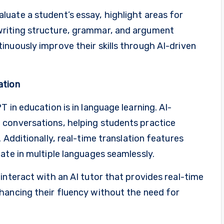
uate a student’s essay, highlight areas for
riting structure, grammar, and argument
nuously improve their skills through AI-driven
ation
 in education is in language learning. AI-
 conversations, helping students practice
 Additionally, real-time translation features
ate in multiple languages seamlessly.
interact with an AI tutor that provides real-time
hancing their fluency without the need for