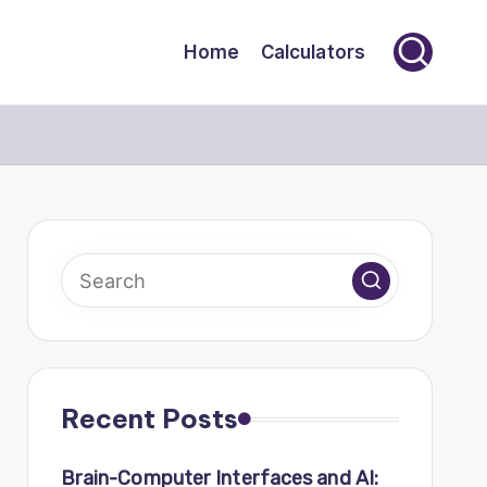
Home
Calculators
Recent Posts
Brain-Computer Interfaces and AI: