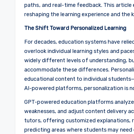
paths, and real-time feedback. This articl
reshaping the learning experience and the ke
The Shift Toward Personalized Learning
For decades, education systems have relie
overlook individual learning styles and pac
widely different levels of understanding, b
accommodate these differences. Personaliz
educational content to individual students—
AI-powered platforms, personalization is no l
GPT-powered education platforms analyze 
weaknesses, and adjust content delivery ac
tutors, offering customized explanations,
predicting areas where students may need 