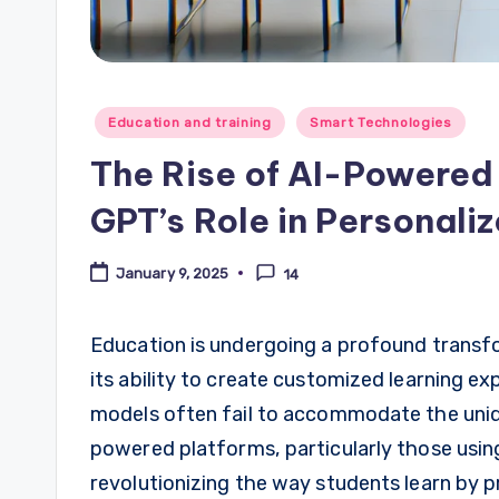
Posted
Education and training
Smart Technologies
in
The Rise of AI-Powered
GPT’s Role in Personali
January 9, 2025
14
Education is undergoing a profound transform
its ability to create customized learning ex
models often fail to accommodate the uniqu
powered platforms, particularly those usin
revolutionizing the way students learn by p