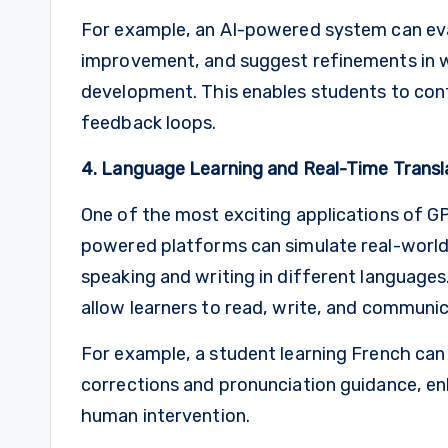
For example, an AI-powered system can eval
improvement, and suggest refinements in w
development. This enables students to conti
feedback loops.
4. Language Learning and Real-Time Transl
One of the most exciting applications of GPT
powered platforms can simulate real-world
speaking and writing in different languages.
allow learners to read, write, and communic
For example, a student learning French can 
corrections and pronunciation guidance, en
human intervention.