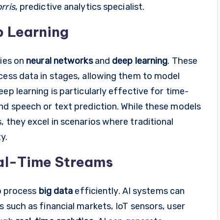
rris
, predictive analytics specialist.
p Learning
lies on
neural networks
and
deep learning
. These
cess data in stages, allowing them to model
ep learning is particularly effective for time-
nd speech or text prediction. While these models
, they excel in scenarios where traditional
y.
eal-Time Streams
to process
big data
efficiently. AI systems can
s such as financial markets, IoT sensors, user