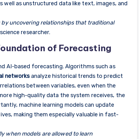
 well as unstructured data like text, images, and
 by uncovering relationships that traditional
 science researcher.
Foundation of Forecasting
nd AI-based forecasting. Algorithms such as
al networks
analyze historical trends to predict
rrelations between variables, even when the
more high-quality data the system receives, the
tantly, machine learning models can update
rives, making them especially valuable in fast-
ly when models are allowed to learn