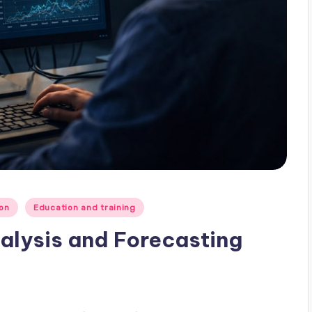
on
Education and training
alysis and Forecasting