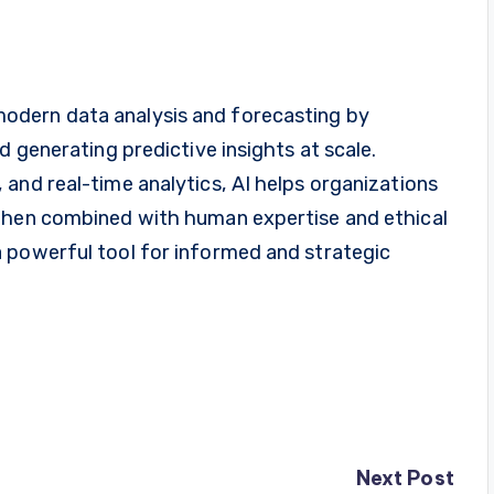
in modern data analysis and forecasting by
d generating predictive insights at scale.
and real-time analytics, AI helps organizations
 When combined with human expertise and ethical
 powerful tool for informed and strategic
Next Post