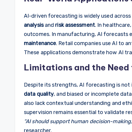
AI-driven forecasting is widely used across 
analysis
and
risk assessment
. In healthcare
outcomes. In manufacturing, AI forecasts 
maintenance
. Retail companies use AI to a
These applications demonstrate how AI tran
Limitations and the Need
Despite its strengths, AI forecasting is not
data quality
, and biased or incomplete data
also lack contextual understanding and ethi
supervision remains essential to validate re
“AI should support human decision-making, n
researcher.