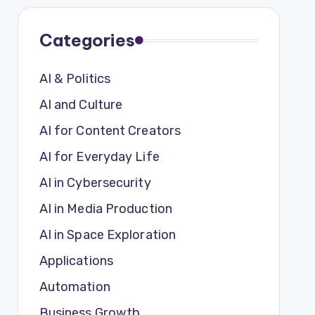
Categories
AI & Politics
AI and Culture
AI for Content Creators
AI for Everyday Life
AI in Cybersecurity
AI in Media Production
AI in Space Exploration
Applications
Automation
Business Growth