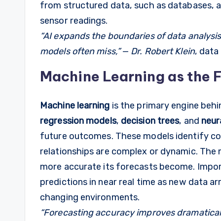
from structured data, such as databases, as
sensor readings.
“AI expands the boundaries of data analysis
models often miss,”
—
Dr. Robert Klein
, data
Machine Learning as the 
Machine learning
is the primary engine behi
regression models
,
decision trees
, and
neur
future outcomes. These models identify co
relationships are complex or dynamic. The 
more accurate its forecasts become. Impor
predictions in near real time as new data ar
changing environments.
“Forecasting accuracy improves dramatical