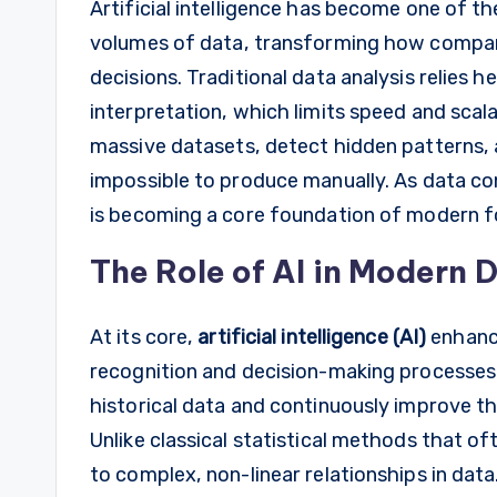
Artificial intelligence has become one of t
volumes of data, transforming how compa
decisions. Traditional data analysis relies 
interpretation, which limits speed and scala
massive datasets, detect hidden patterns,
impossible to produce manually. As data con
is becoming a core foundation of modern f
The Role of AI in Modern 
At its core,
artificial intelligence (AI)
enhance
recognition and decision-making processes
historical data and continuously improve t
Unlike classical statistical methods that o
to complex, non-linear relationships in data