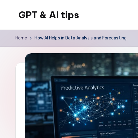
GPT & AI tips
Skip
to
Tips
content
and
Home
How AI Helps in Data Analysis and Forecasting
news
about
GPT
and
AI