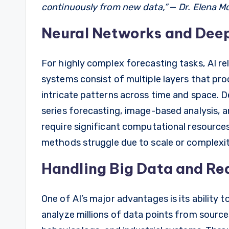
continuously from new data,”
—
Dr. Elena Mo
Neural Networks and Dee
For highly complex forecasting tasks, AI re
systems consist of multiple layers that pro
intricate patterns across time and space. De
series forecasting, image-based analysis, a
require significant computational resources
methods struggle due to scale or complexit
Handling Big Data and R
One of AI’s major advantages is its ability 
analyze millions of data points from source