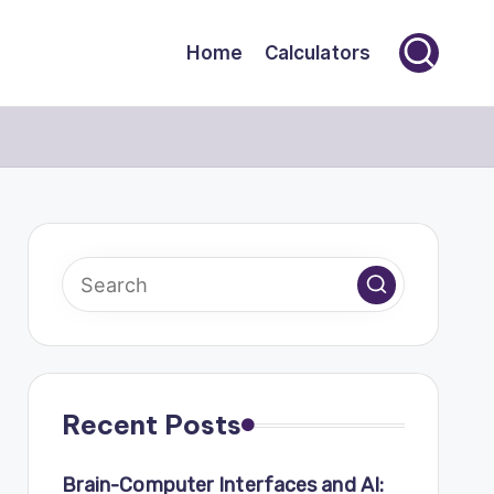
Home
Calculators
Recent Posts
Brain-Computer Interfaces and AI: