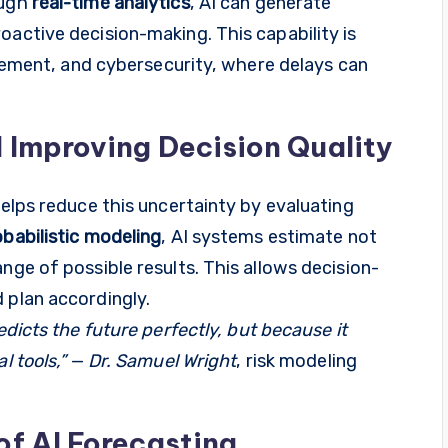
ough
real-time analytics
, AI can generate
oactive decision-making. This capability is
nagement, and cybersecurity, where delays can
 Improving Decision Quality
helps reduce this uncertainty by evaluating
babilistic modeling
, AI systems estimate not
nge of possible results. This allows decision-
 plan accordingly.
edicts the future perfectly, but because it
l tools,”
—
Dr. Samuel Wright
, risk modeling
of AI Forecasting