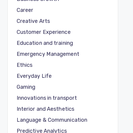
Career
Creative Arts
Customer Experience
Education and training
Emergency Management
Ethics
Everyday Life
Gaming
Innovations in transport
Interior and Aesthetics
Language & Communication
Predictive Analytics