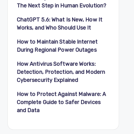
The Next Step in Human Evolution?
ChatGPT 5.6: What Is New, How It
Works, and Who Should Use It
How to Maintain Stable Internet
During Regional Power Outages
How Antivirus Software Works:
Detection, Protection, and Modern
Cybersecurity Explained
How to Protect Against Malware: A
Complete Guide to Safer Devices
and Data