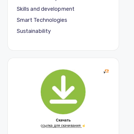
Skills and development
Smart Technologies
Sustainability
Скачать
с̲с̲ы̲л̲к̲а̲ ̲д̲л̲я̲ ̲с̲к̲а̲ч̲и̲в̲а̲н̲и̲я̲