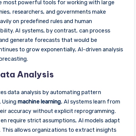
he most powerful tools for working with large
nies, researchers, and governments make
heavily on predefined rules and human
bility. AI systems, by contrast, can process
 and generate forecasts that would be
tinues to grow exponentially, AI-driven analysis
orecasting.
Data Analysis
s data analysis by automating pattern
. Using
machine learning
, AI systems learn from
heir accuracy without explicit reprogramming.
ften require strict assumptions, AI models adapt
. This allows organizations to extract insights