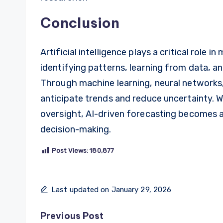
Conclusion
Artificial intelligence plays a critical role 
identifying patterns, learning from data, an
Through machine learning, neural networks, 
anticipate trends and reduce uncertainty.
oversight, AI-driven forecasting becomes a
decision-making.
Post Views:
180,877
Last updated on January 29, 2026
Post
Previous Post