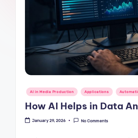
Posted
AI in Media Production
Applications
Automati
in
How AI Helps in Data An
January 29, 2026
No Comments