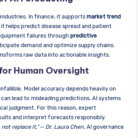
industries. In finance, it supports
market trend
, it helps predict disease spread and patient
equipment failures through
predictive
nticipate demand and optimize supply chains.
sforms raw data into actionable insights.
 for Human Oversight
 infallible. Model accuracy depends heavily on
 can lead to misleading predictions. AI systems
cal judgment. For this reason, expert
sults and interpret forecasts responsibly.
ot replace it,”
—
Dr. Laura Chen
, AI governance