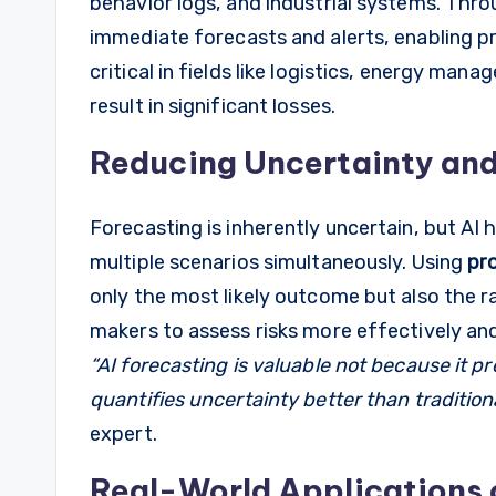
behavior logs, and industrial systems. Thr
immediate forecasts and alerts, enabling pr
critical in fields like logistics, energy ma
result in significant losses.
Reducing Uncertainty and
Forecasting is inherently uncertain, but AI 
multiple scenarios simultaneously. Using
pro
only the most likely outcome but also the ra
makers to assess risks more effectively and
“AI forecasting is valuable not because it pr
quantifies uncertainty better than traditiona
expert.
Real-World Applications 