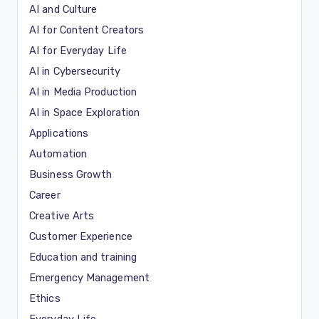
AI and Culture
AI for Content Creators
AI for Everyday Life
AI in Cybersecurity
AI in Media Production
AI in Space Exploration
Applications
Automation
Business Growth
Career
Creative Arts
Customer Experience
Education and training
Emergency Management
Ethics