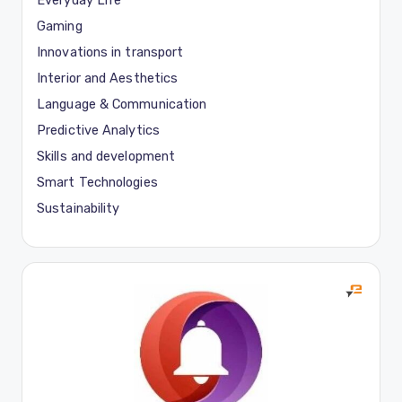
Everyday Life
Gaming
Innovations in transport
Interior and Aesthetics
Language & Communication
Predictive Analytics
Skills and development
Smart Technologies
Sustainability