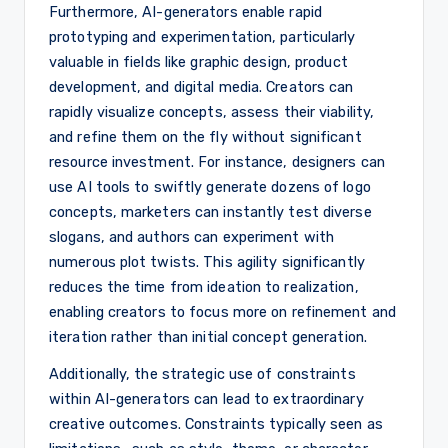
Furthermore, AI-generators enable rapid
prototyping and experimentation, particularly
valuable in fields like graphic design, product
development, and digital media. Creators can
rapidly visualize concepts, assess their viability,
and refine them on the fly without significant
resource investment. For instance, designers can
use AI tools to swiftly generate dozens of logo
concepts, marketers can instantly test diverse
slogans, and authors can experiment with
numerous plot twists. This agility significantly
reduces the time from ideation to realization,
enabling creators to focus more on refinement and
iteration rather than initial concept generation.
Additionally, the strategic use of constraints
within AI-generators can lead to extraordinary
creative outcomes. Constraints typically seen as