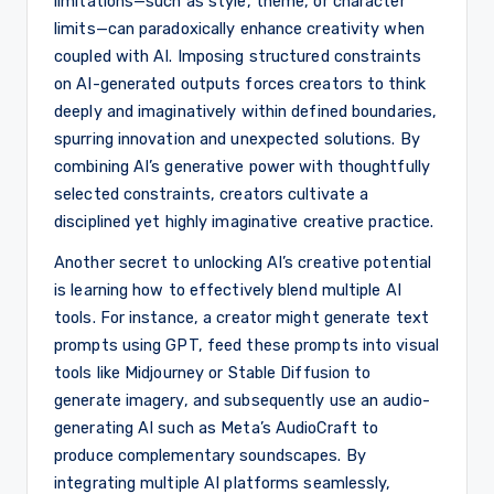
limitations—such as style, theme, or character
limits—can paradoxically enhance creativity when
coupled with AI. Imposing structured constraints
on AI-generated outputs forces creators to think
deeply and imaginatively within defined boundaries,
spurring innovation and unexpected solutions. By
combining AI’s generative power with thoughtfully
selected constraints, creators cultivate a
disciplined yet highly imaginative creative practice.
Another secret to unlocking AI’s creative potential
is learning how to effectively blend multiple AI
tools. For instance, a creator might generate text
prompts using GPT, feed these prompts into visual
tools like Midjourney or Stable Diffusion to
generate imagery, and subsequently use an audio-
generating AI such as Meta’s AudioCraft to
produce complementary soundscapes. By
integrating multiple AI platforms seamlessly,