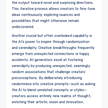
the output toward novel and surprising directions.
This iterative process allows creators to fine-tune
ideas continuously, exploring nuances and
possibilities that might otherwise remain
undiscovered.
Another crucial but often overlooked capability is
the AI’s power to inspire through randomization
and serendipity. Creative breakthroughs frequently
emerge from unexpected connections or happy
accidents. AI-generators excel at fostering
serendipity by producing unexpected, seemingly
random associations that challenge creators’
preconceptions. By deliberately introducing
randomness into creative prompts—such as asking
the AI to blend unrelated concepts or styles—
creators access entirely new realms of thought,
enriching their artistic vision and innovation.