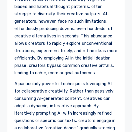
biases and habitual thought patterns, often
struggle to diversify their creative outputs. AI-
generators, however, face no such limitations,
effortlessly producing dozens, even hundreds, of
creative alternatives in seconds. This abundance
allows creators to rapidly explore unconventional
directions, experiment freely, and refine ideas more
efficiently. By employing AI in the initial ideation
phase, creators bypass common creative pitfalls,
leading to richer, more original outcomes.
A particularly powerful technique is leveraging AI
for collaborative creativity. Rather than passively
consuming AI-generated content, creatives can
adopt a dynamic, interactive approach. By
iteratively prompting AI with increasingly refined
questions or specific contexts, creators engage in
a collaborative “creative dance,” gradually steering