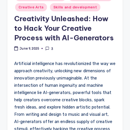
in
Creative Arts
Skills and development
Creativity Unleashed: How
to Hack Your Creative
Process with AI-Generators
June 9, 2025
3
Artificial intelligence has revolutionized the way we
approach creativity, unlocking new dimensions of
innovation previously unimaginable. At the
intersection of human ingenuity and machine
intelligence lie AI-generators, powerful tools that
help creators overcome creative blocks, spark
fresh ideas, and explore hidden artistic potential.
From writing and design to music and visual art,
AI-generators offer an endless supply of creative
stimuli, effectively hacking the creative process