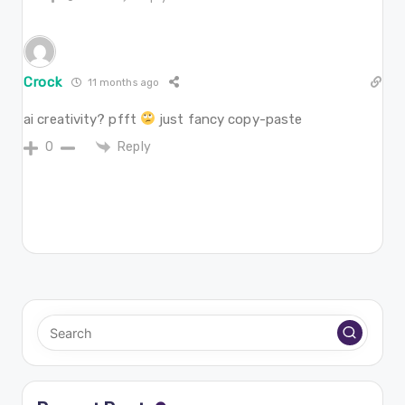
Crock
11 months ago
ai creativity? pfft
just fancy copy-paste
Reply
0