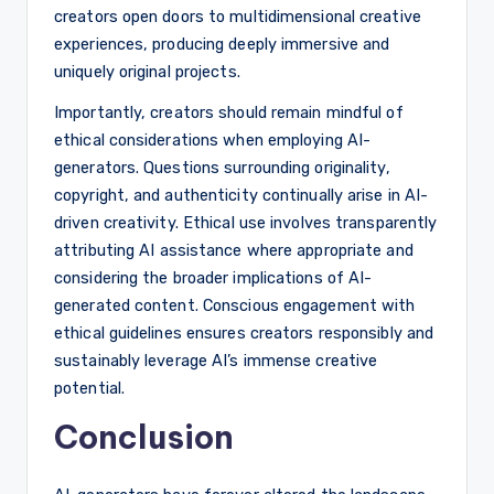
creators open doors to multidimensional creative
experiences, producing deeply immersive and
uniquely original projects.
Importantly, creators should remain mindful of
ethical considerations when employing AI-
generators. Questions surrounding originality,
copyright, and authenticity continually arise in AI-
driven creativity. Ethical use involves transparently
attributing AI assistance where appropriate and
considering the broader implications of AI-
generated content. Conscious engagement with
ethical guidelines ensures creators responsibly and
sustainably leverage AI’s immense creative
potential.
Conclusion