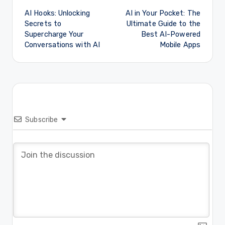
AI Hooks: Unlocking
AI in Your Pocket: The
navigation
Secrets to
Ultimate Guide to the
Supercharge Your
Best AI-Powered
Conversations with AI
Mobile Apps
Subscribe