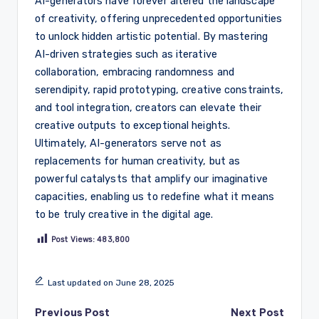
AI-generators have forever altered the landscape
of creativity, offering unprecedented opportunities
to unlock hidden artistic potential. By mastering
AI-driven strategies such as iterative
collaboration, embracing randomness and
serendipity, rapid prototyping, creative constraints,
and tool integration, creators can elevate their
creative outputs to exceptional heights.
Ultimately, AI-generators serve not as
replacements for human creativity, but as
powerful catalysts that amplify our imaginative
capacities, enabling us to redefine what it means
to be truly creative in the digital age.
Post Views:
483,800
Last updated on June 28, 2025
Post
Previous Post
Next Post