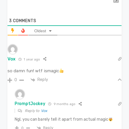
3
COMMENTS
Oldest
Vox
1 year ago
so damn fun! wtf ismagic
Reply
0
PromptJockey
9 months ago
Reply to
Vox
Ngl, you can barely tell it apart from actual magic
Reply
0