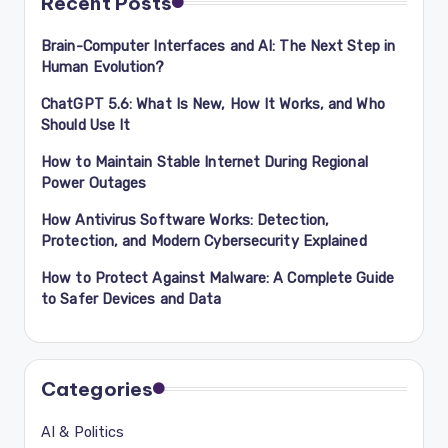
Recent Posts
Brain-Computer Interfaces and AI: The Next Step in
Human Evolution?
ChatGPT 5.6: What Is New, How It Works, and Who
Should Use It
How to Maintain Stable Internet During Regional
Power Outages
How Antivirus Software Works: Detection,
Protection, and Modern Cybersecurity Explained
How to Protect Against Malware: A Complete Guide
to Safer Devices and Data
Categories
AI & Politics