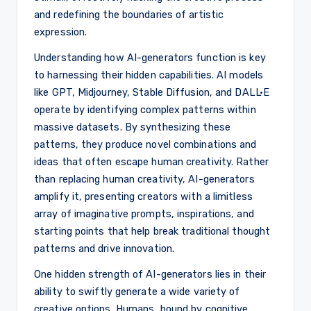
and redefining the boundaries of artistic
expression.
Understanding how AI-generators function is key
to harnessing their hidden capabilities. AI models
like GPT, Midjourney, Stable Diffusion, and DALL·E
operate by identifying complex patterns within
massive datasets. By synthesizing these
patterns, they produce novel combinations and
ideas that often escape human creativity. Rather
than replacing human creativity, AI-generators
amplify it, presenting creators with a limitless
array of imaginative prompts, inspirations, and
starting points that help break traditional thought
patterns and drive innovation.
One hidden strength of AI-generators lies in their
ability to swiftly generate a wide variety of
creative options. Humans, bound by cognitive