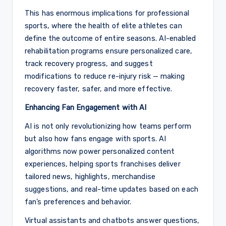
This has enormous implications for professional
sports, where the health of elite athletes can
define the outcome of entire seasons. AI-enabled
rehabilitation programs ensure personalized care,
track recovery progress, and suggest
modifications to reduce re-injury risk — making
recovery faster, safer, and more effective.
Enhancing Fan Engagement with AI
AI is not only revolutionizing how teams perform
but also how fans engage with sports. AI
algorithms now power personalized content
experiences, helping sports franchises deliver
tailored news, highlights, merchandise
suggestions, and real-time updates based on each
fan’s preferences and behavior.
Virtual assistants and chatbots answer questions,