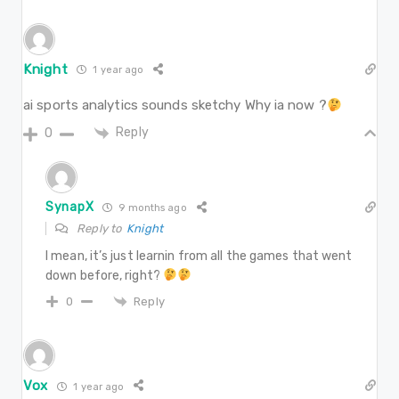
Knight
1 year ago
ai sports analytics sounds sketchy Why ia now ?
Reply
0
SynapX
9 months ago
Reply to
Knight
I mean, it’s just learnin from all the games that went
down before, right?
Reply
0
Vox
1 year ago