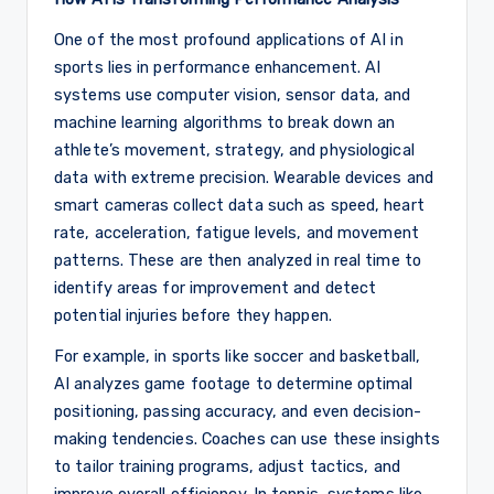
One of the most profound applications of AI in
sports lies in performance enhancement. AI
systems use computer vision, sensor data, and
machine learning algorithms to break down an
athlete’s movement, strategy, and physiological
data with extreme precision. Wearable devices and
smart cameras collect data such as speed, heart
rate, acceleration, fatigue levels, and movement
patterns. These are then analyzed in real time to
identify areas for improvement and detect
potential injuries before they happen.
For example, in sports like soccer and basketball,
AI analyzes game footage to determine optimal
positioning, passing accuracy, and even decision-
making tendencies. Coaches can use these insights
to tailor training programs, adjust tactics, and
improve overall efficiency. In tennis, systems like