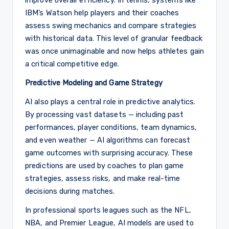
IBM’s Watson help players and their coaches
assess swing mechanics and compare strategies
with historical data. This level of granular feedback
was once unimaginable and now helps athletes gain
a critical competitive edge.
Predictive Modeling and Game Strategy
AI also plays a central role in predictive analytics.
By processing vast datasets — including past
performances, player conditions, team dynamics,
and even weather — AI algorithms can forecast
game outcomes with surprising accuracy. These
predictions are used by coaches to plan game
strategies, assess risks, and make real-time
decisions during matches.
In professional sports leagues such as the NFL,
NBA, and Premier League, AI models are used to