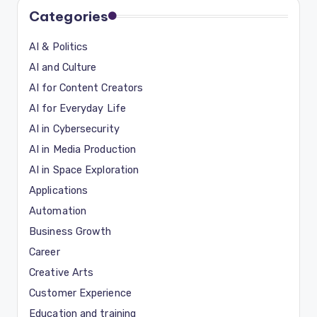
Categories
AI & Politics
AI and Culture
AI for Content Creators
AI for Everyday Life
AI in Cybersecurity
AI in Media Production
AI in Space Exploration
Applications
Automation
Business Growth
Career
Creative Arts
Customer Experience
Education and training