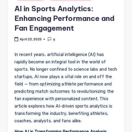
in
AI in Sports Analytics:
Enhancing Performance and
Fan Engagement
April 23, 2025
6
In recent years, artificial intelligence (AI) has
rapidly become an integral tool in the world of
sports. No longer confined to science labs and tech
startups, AI now plays a vital role on and off the
field — from optimizing athlete performance and
predicting match outcomes to revolutionizing the
fan experience with personalized content. This
article explores how AI-driven sports analytics is
transforming the industry, benefiting athletes,
coaches, analysts, and fans alike.
How AI is Transforming Performance Analysis