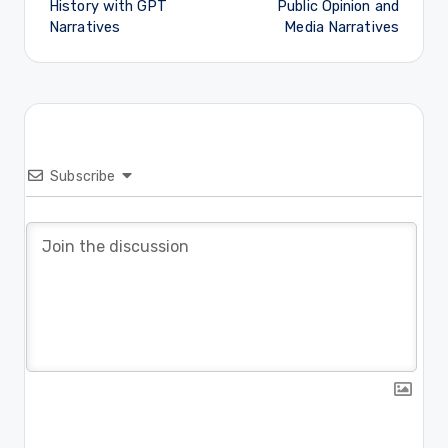
History with GPT
Public Opinion and
Narratives
Media Narratives
Subscribe