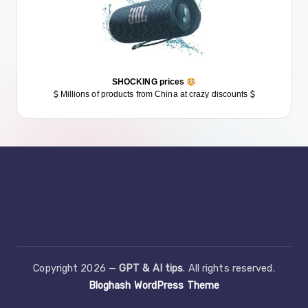
SHOCKING prices
Millions of products from China at crazy discounts
Copyright 2026 —
GPT & AI tips
. All rights reserved.
Bloghash WordPress Theme