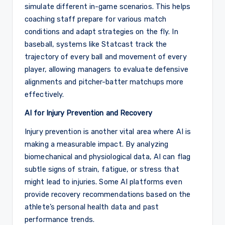
simulate different in-game scenarios. This helps
coaching staff prepare for various match
conditions and adapt strategies on the fly. In
baseball, systems like Statcast track the
trajectory of every ball and movement of every
player, allowing managers to evaluate defensive
alignments and pitcher-batter matchups more
effectively.
AI for Injury Prevention and Recovery
Injury prevention is another vital area where AI is
making a measurable impact. By analyzing
biomechanical and physiological data, AI can flag
subtle signs of strain, fatigue, or stress that
might lead to injuries. Some AI platforms even
provide recovery recommendations based on the
athlete’s personal health data and past
performance trends.