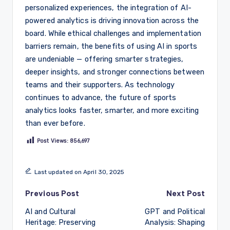
personalized experiences, the integration of AI-
powered analytics is driving innovation across the
board. While ethical challenges and implementation
barriers remain, the benefits of using AI in sports
are undeniable — offering smarter strategies,
deeper insights, and stronger connections between
teams and their supporters. As technology
continues to advance, the future of sports
analytics looks faster, smarter, and more exciting
than ever before.
Post Views:
856,697
Last updated on April 30, 2025
Post
Previous Post
Next Post
AI and Cultural
GPT and Political
navigation
Heritage: Preserving
Analysis: Shaping