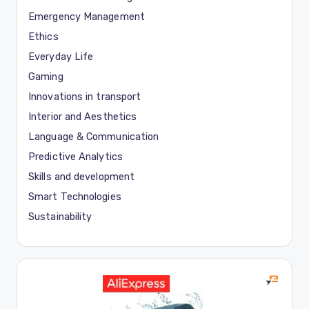
Emergency Management
Ethics
Everyday Life
Gaming
Innovations in transport
Interior and Aesthetics
Language & Communication
Predictive Analytics
Skills and development
Smart Technologies
Sustainability