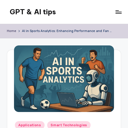
GPT & AI tips
Skip
to
Tips
content
and
Home
AI in Sports Analytics: Enhancing Performance and Fan Engagement
news
about
GPT
and
AI
Posted
Applications
Smart Technologies