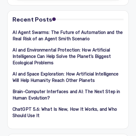
Recent Posts
AI Agent Swarms: The Future of Automation and the
Real Risk of an Agent Smith Scenario
AI and Environmental Protection: How Artificial
Intelligence Can Help Solve the Planet’s Biggest
Ecological Problems
AI and Space Exploration: How Artificial Intelligence
Will Help Humanity Reach Other Planets
Brain-Computer Interfaces and AI: The Next Step in
Human Evolution?
ChatGPT 5.6: What Is New, How It Works, and Who
Should Use It