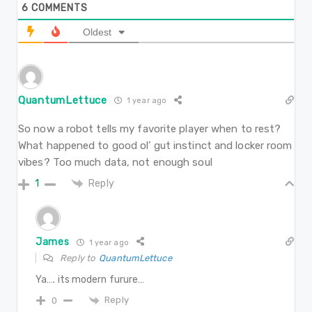
6
COMMENTS
Oldest
QuantumLettuce
1 year ago
So now a robot tells my favorite player when to rest?
What happened to good ol’ gut instinct and locker room
vibes? Too much data, not enough soul
Reply
1
James
1 year ago
Reply to
QuantumLettuce
Ya…. its modern furure…
Reply
0