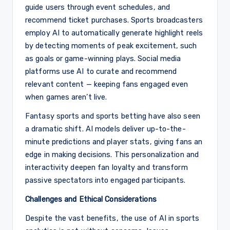
guide users through event schedules, and
recommend ticket purchases. Sports broadcasters
employ AI to automatically generate highlight reels
by detecting moments of peak excitement, such
as goals or game-winning plays. Social media
platforms use AI to curate and recommend
relevant content — keeping fans engaged even
when games aren’t live.
Fantasy sports and sports betting have also seen
a dramatic shift. AI models deliver up-to-the-
minute predictions and player stats, giving fans an
edge in making decisions. This personalization and
interactivity deepen fan loyalty and transform
passive spectators into engaged participants.
Challenges and Ethical Considerations
Despite the vast benefits, the use of AI in sports