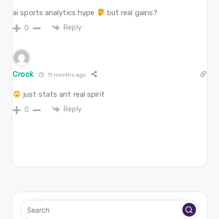
ai sports analytics hype
but real gains?
Reply
0
Crock
11 months ago
just stats ant real spirit
Reply
0