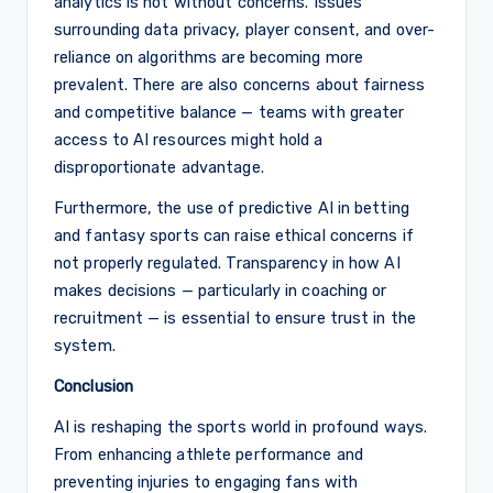
analytics is not without concerns. Issues
surrounding data privacy, player consent, and over-
reliance on algorithms are becoming more
prevalent. There are also concerns about fairness
and competitive balance — teams with greater
access to AI resources might hold a
disproportionate advantage.
Furthermore, the use of predictive AI in betting
and fantasy sports can raise ethical concerns if
not properly regulated. Transparency in how AI
makes decisions — particularly in coaching or
recruitment — is essential to ensure trust in the
system.
Conclusion
AI is reshaping the sports world in profound ways.
From enhancing athlete performance and
preventing injuries to engaging fans with