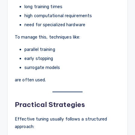
long training times
high computational requirements
need for specialized hardware
To manage this, techniques like:
parallel training
early stopping
surrogate models
are often used.
Practical Strategies
Effective tuning usually follows a structured
approach: