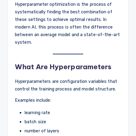
Hyperparameter optimization is the process of
systematically finding the best combination of
these settings to achieve optimal results. In
modern AI, this process is often the difference
between an average model and a state-of-the-art
system.
What Are Hyperparameters
Hyperparameters are configuration variables that
control the training process and model structure.
Examples include:
learning rate
batch size
number of layers