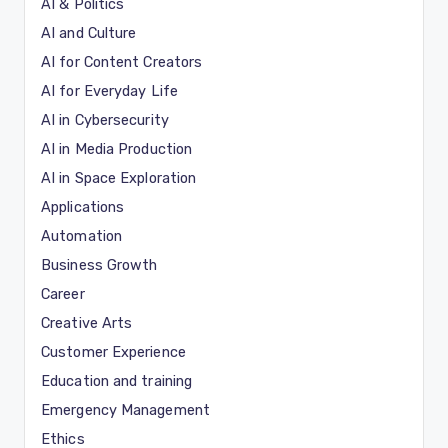
AI & Politics
AI and Culture
AI for Content Creators
AI for Everyday Life
AI in Cybersecurity
AI in Media Production
AI in Space Exploration
Applications
Automation
Business Growth
Career
Creative Arts
Customer Experience
Education and training
Emergency Management
Ethics