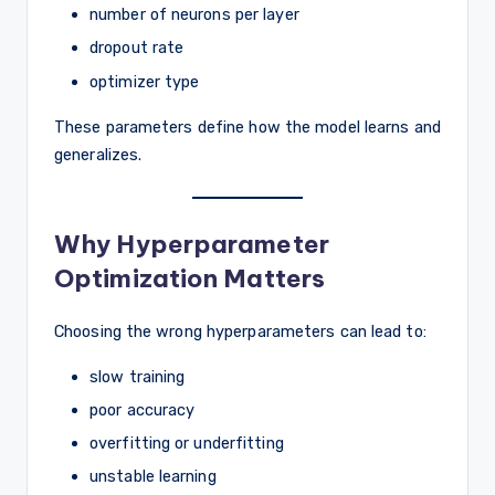
number of neurons per layer
dropout rate
optimizer type
These parameters define how the model learns and
generalizes.
Why Hyperparameter
Optimization Matters
Choosing the wrong hyperparameters can lead to:
slow training
poor accuracy
overfitting or underfitting
unstable learning