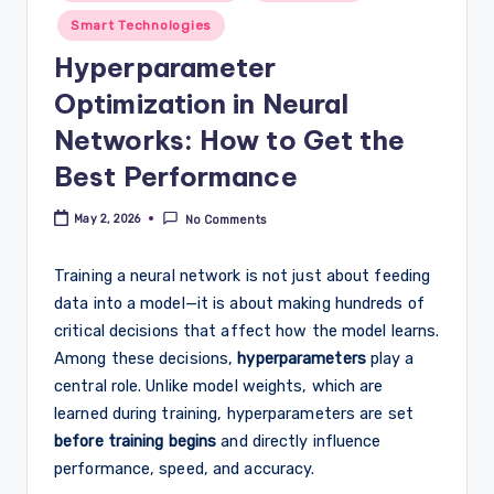
Smart Technologies
Hyperparameter
Optimization in Neural
Networks: How to Get the
Best Performance
May 2, 2026
No Comments
Training a neural network is not just about feeding
data into a model—it is about making hundreds of
critical decisions that affect how the model learns.
Among these decisions,
hyperparameters
play a
central role. Unlike model weights, which are
learned during training, hyperparameters are set
before training begins
and directly influence
performance, speed, and accuracy.