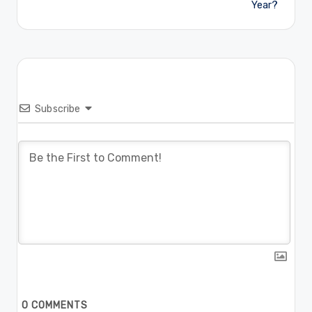
Year?
Subscribe
0
COMMENTS