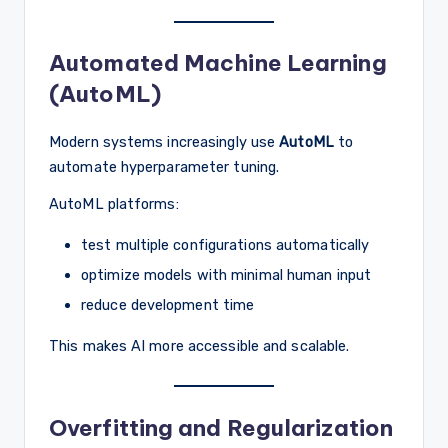
Automated Machine Learning
(AutoML)
Modern systems increasingly use
AutoML
to
automate hyperparameter tuning.
AutoML platforms:
test multiple configurations automatically
optimize models with minimal human input
reduce development time
This makes AI more accessible and scalable.
Overfitting and Regularization