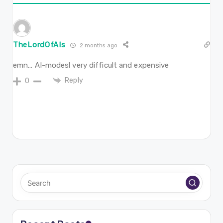
TheLordOfAIs
2 months ago
emn… AI-modesl very difficult and expensive
Reply
0