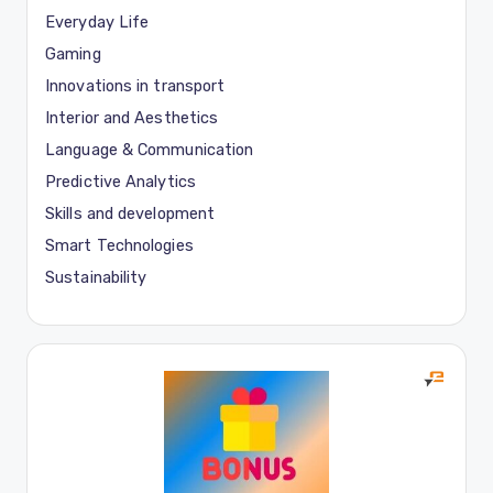
Everyday Life
Gaming
Innovations in transport
Interior and Aesthetics
Language & Communication
Predictive Analytics
Skills and development
Smart Technologies
Sustainability