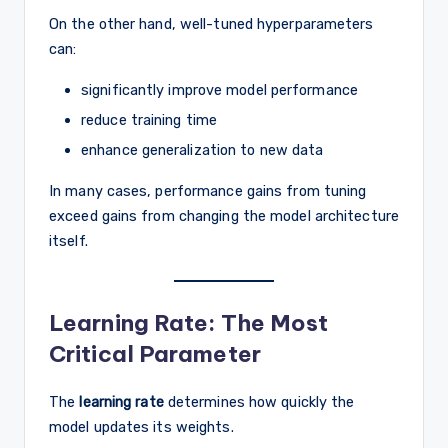
On the other hand, well-tuned hyperparameters
can:
significantly improve model performance
reduce training time
enhance generalization to new data
In many cases, performance gains from tuning
exceed gains from changing the model architecture
itself.
Learning Rate: The Most
Critical Parameter
The
learning rate
determines how quickly the
model updates its weights.