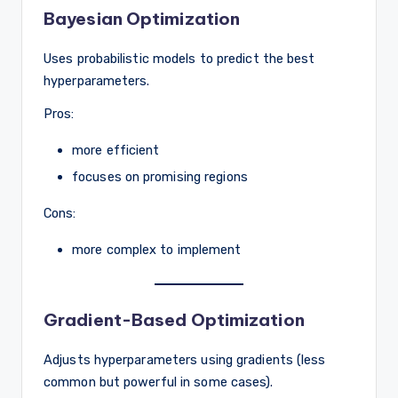
Bayesian Optimization
Uses probabilistic models to predict the best
hyperparameters.
Pros:
more efficient
focuses on promising regions
Cons:
more complex to implement
Gradient-Based Optimization
Adjusts hyperparameters using gradients (less
common but powerful in some cases).