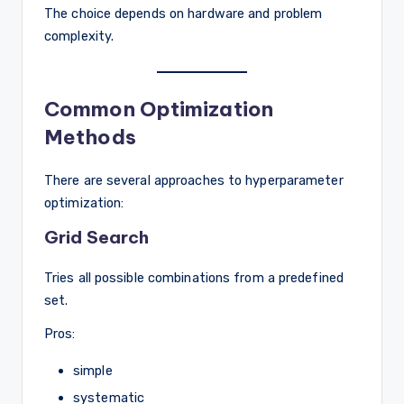
The choice depends on hardware and problem
complexity.
Common Optimization
Methods
There are several approaches to hyperparameter
optimization:
Grid Search
Tries all possible combinations from a predefined
set.
Pros:
simple
systematic