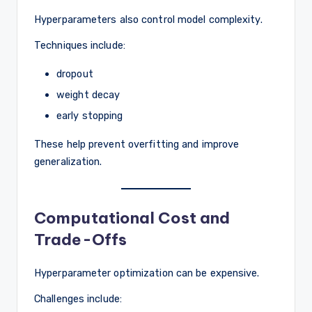
Hyperparameters also control model complexity.
Techniques include:
dropout
weight decay
early stopping
These help prevent overfitting and improve
generalization.
Computational Cost and
Trade-Offs
Hyperparameter optimization can be expensive.
Challenges include: