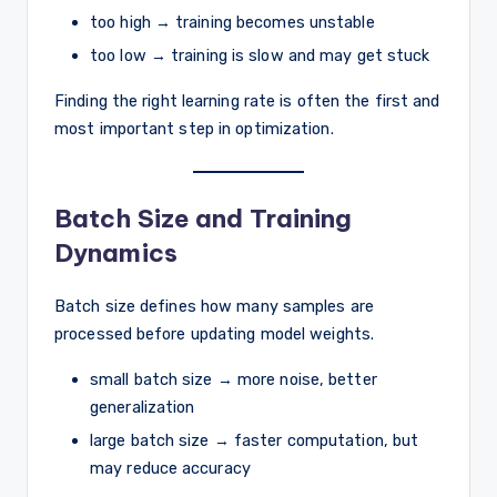
too high → training becomes unstable
too low → training is slow and may get stuck
Finding the right learning rate is often the first and
most important step in optimization.
Batch Size and Training
Dynamics
Batch size defines how many samples are
processed before updating model weights.
small batch size → more noise, better
generalization
large batch size → faster computation, but
may reduce accuracy