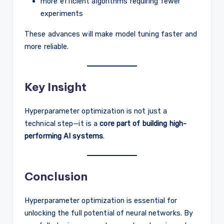
more efficient algorithms requiring fewer
experiments
These advances will make model tuning faster and
more reliable.
Key Insight
Hyperparameter optimization is not just a
technical step—it is a
core part of building high-
performing AI systems
.
Conclusion
Hyperparameter optimization is essential for
unlocking the full potential of neural networks. By