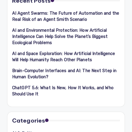
Recent Posts
AI Agent Swarms: The Future of Automation and the
Real Risk of an Agent Smith Scenario
AI and Environmental Protection: How Artificial
Intelligence Can Help Solve the Planet’s Biggest
Ecological Problems
AI and Space Exploration: How Artificial Intelligence
Will Help Humanity Reach Other Planets
Brain-Computer Interfaces and AI: The Next Step in
Human Evolution?
ChatGPT 5.6: What Is New, How It Works, and Who
Should Use It
Categories