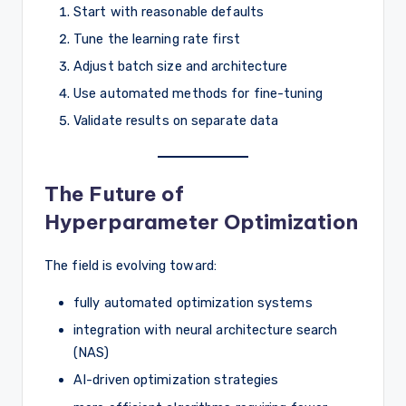
Start with reasonable defaults
Tune the learning rate first
Adjust batch size and architecture
Use automated methods for fine-tuning
Validate results on separate data
The Future of
Hyperparameter Optimization
The field is evolving toward:
fully automated optimization systems
integration with neural architecture search
(NAS)
AI-driven optimization strategies