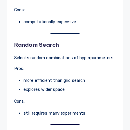
Cons:
computationally expensive
Random Search
Selects random combinations of hyperparameters.
Pros:
more efficient than grid search
explores wider space
Cons:
still requires many experiments