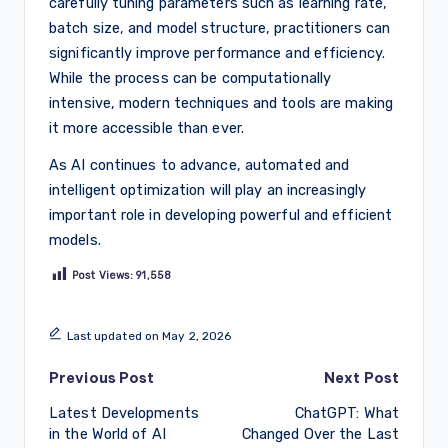
carefully tuning parameters such as learning rate,
batch size, and model structure, practitioners can
significantly improve performance and efficiency.
While the process can be computationally
intensive, modern techniques and tools are making
it more accessible than ever.
As AI continues to advance, automated and
intelligent optimization will play an increasingly
important role in developing powerful and efficient
models.
Post Views:
91,558
Last updated on May 2, 2026
Post
Previous Post
Next Post
Latest Developments
ChatGPT: What
navigation
in the World of AI
Changed Over the Last